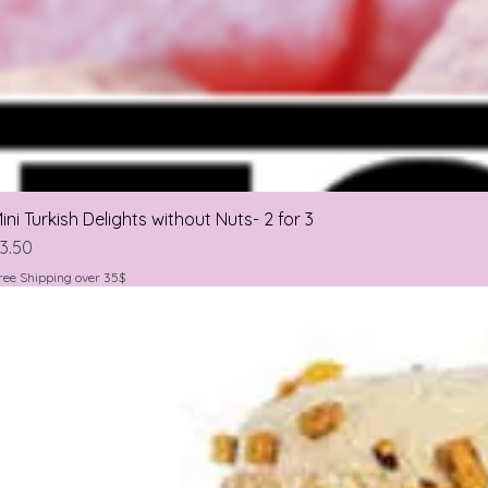
ini Turkish Delights without Nuts- 2 for 3
rice
3.50
ree Shipping over 35$