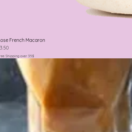
ose French Macaron
rice
3.50
ree Shipping over 35$