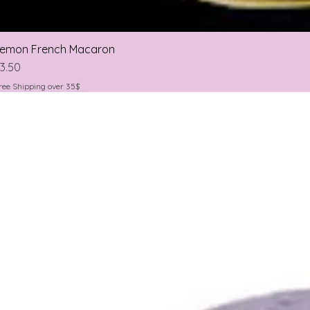
emon French Macaron
rice
3.50
ree Shipping over 35$