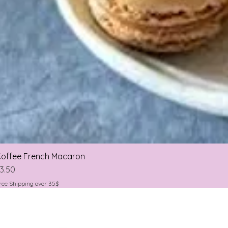
offee French Macaron
rice
3.50
ree Shipping over 35$