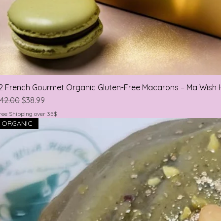
2 French Gourmet Organic Gluten-Free Macarons – Ma Wish 
egular Price
Sale Price
42.00
$38.99
ree Shipping over 35$
ORGANIC