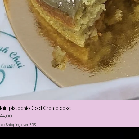
lain pistachio Gold Creme cake
rice
44.00
ree Shipping over 35$