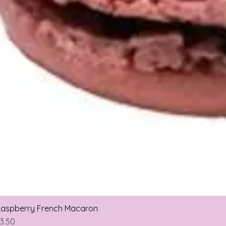
aspberry French Macaron
rice
3.50