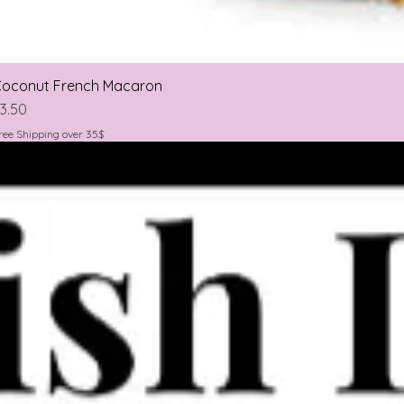
oconut French Macaron
rice
3.50
ree Shipping over 35$