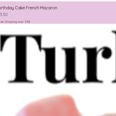
irthday Cake French Macaron
rice
3.50
ree Shipping over 35$