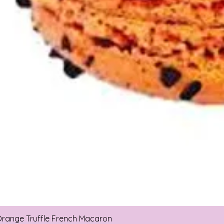
range Truffle French Macaron