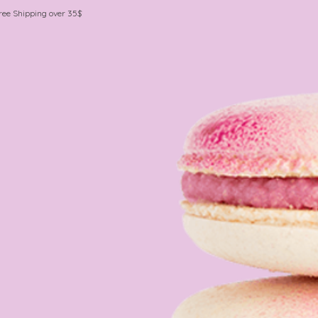
ree Shipping over 35$