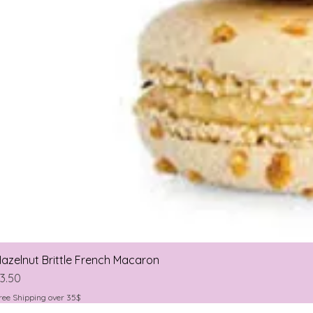
azelnut Brittle French Macaron
rice
3.50
ree Shipping over 35$