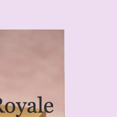
ORGANIC