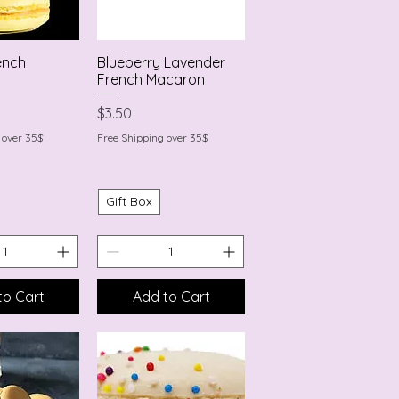
ench
Blueberry Lavender
k View
Quick View
French Macaron
Price
$3.50
 over 35$
Free Shipping over 35$
Gift Box
to Cart
Add to Cart