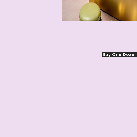
Buy One Dozen