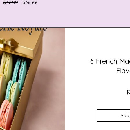
Regular
Sale
$42.00
$38.99
Price
Price
6 French Ma
Flav
$
Add 