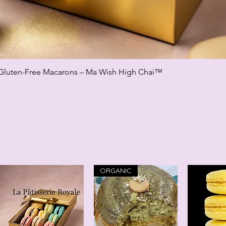
Gluten-Free Macarons – Ma Wish High Chai™
Quick View
ORGANIC