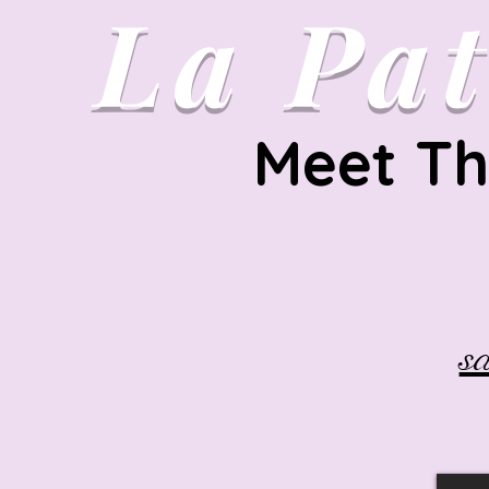
La
Pat
Meet Th
s