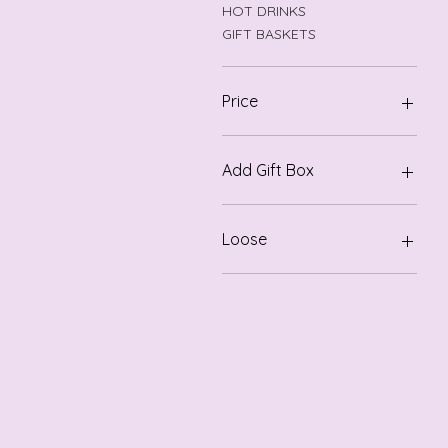
HOT DRINKS
GIFT BASKETS
Price
$3
$126
Add Gift Box
Gift Box
Loose
Loose