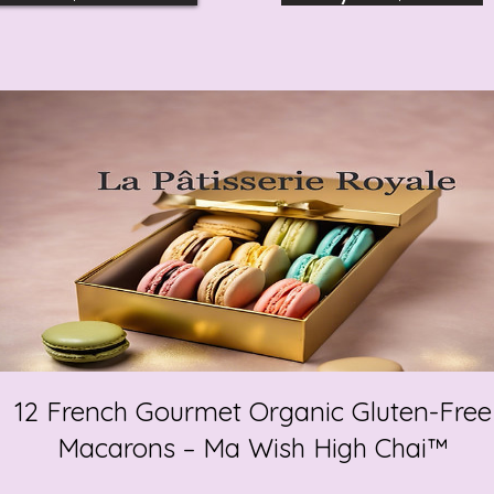
12 French Gourmet Organic Gluten-Free
Macarons – Ma Wish High Chai™