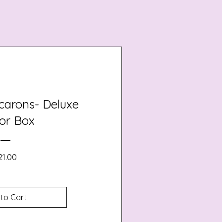
carons- Deluxe
or Box
Price
21.00
to Cart