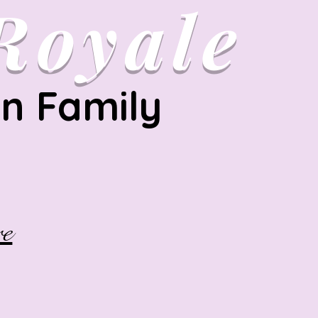
Royale
on Family
e