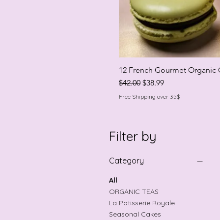
12 French Gourmet Organic 
Regular Price
Sale Price
$42.00
$38.99
Free Shipping over 35$
Filter by
Category
All
ORGANIC TEAS
La Patisserie Royale
Seasonal Cakes