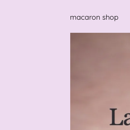
macaron shop