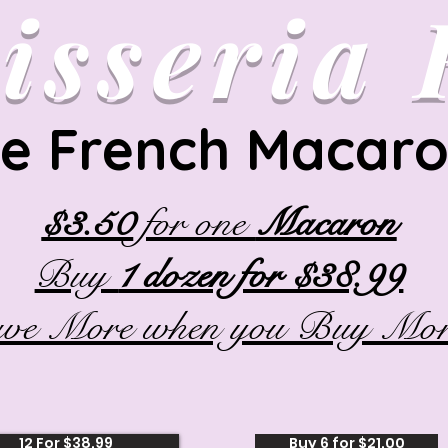
isseria
e French Macar
$3.50
for one
Macaron
Buy
1 dozen for $38.99
ave More when you Buy Mor
12 For $38.99
Buy 6 for $21.00