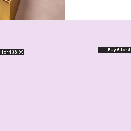
Buy 6 for 
 for $38.99