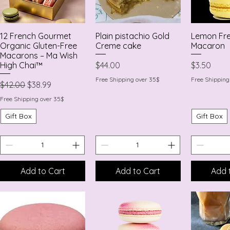
12 French Gourmet
Plain pistachio Gold
Lemon Fr
Quick View
Quick View
Quic
Organic Gluten-Free
Creme cake
Macaron
Macarons – Ma Wish
Price
Price
$44.00
$3.50
High Chai™
Free Shipping over 35$
Free Shipping
Regular Price
Sale Price
$42.00
$38.99
Free Shipping over 35$
Gift Box
Gift Box
Add to Cart
Add to Cart
Add 