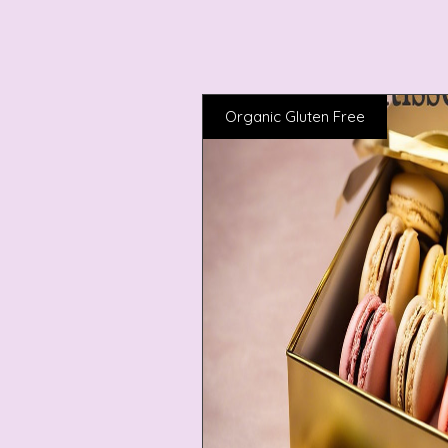
Organic Gluten Free