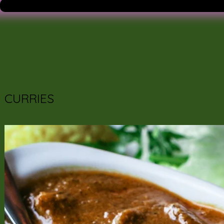
CURRIES