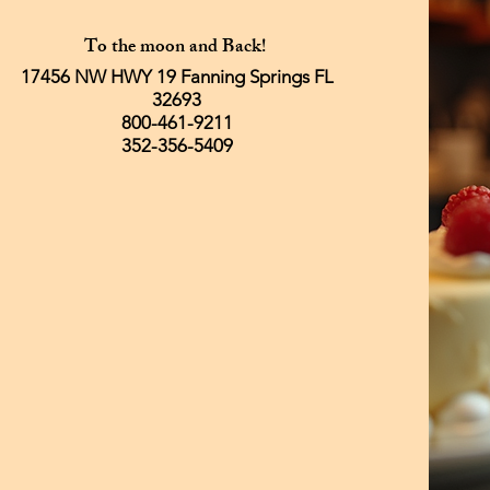
To the moon and Back!
17456 NW HWY 19 Fanning Springs FL
32693
800-461-9211
352-356-5409