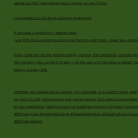
people will NOT stop talking about where you got it from.
I guarantee this will be an amazing experience.
If the cake is pistachio — please know:
I use 95% REAL pistachios and grind them myself fresh. I never buy pistach
Every cake carries the positive energy, the love, the connection, and the pas
the moment I pick up the first egg — all the way until the cake is baked. You 
energy in every bite.
Whether you choose classic vanilla, rich chocolate, or a custom flavor, every 
joy. With its soft, moist texture and vibrant design, this cake is guaranteed 
of your celebration, adding a touch of sweetness to every birthday moment
#BirthdayCake #CelebrateInStyle #SweetCelebration #CakeForEveryOcca
#BirthdayDelight