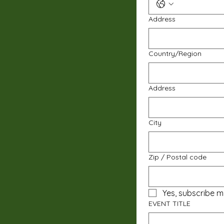
Address
Multi-line address
Country/Region
Address
City
Zip / Postal code
Yes, subscribe m
EVENT TITLE