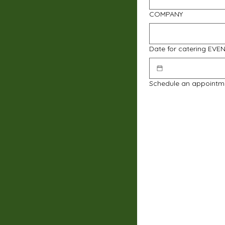
COMPANY
Date for catering EVE
Schedule an appointm