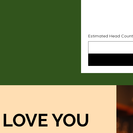
Estimated Head Count
LOVE YOU