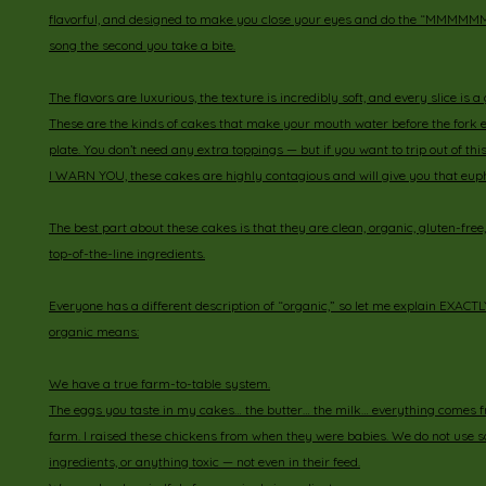
flavorful, and designed to make you close your eyes and do the “
song the second you take a bite.
The flavors are luxurious, the texture is incredibly soft, and every slice is 
These are the kinds of cakes that make your mouth water before the fork 
plate. You don’t need any extra toppings — but if you want to trip out of th
I WARN YOU, these cakes are highly contagious and will give you that euph
The best part about these cakes is that they are clean, organic, gluten-fre
top-of-the-line ingredients.
Everyone has a different description of “organic,” so let me explain EXAC
organic means:
We have a true farm-to-table system.
The eggs you taste in my cakes… the butter… the milk… everything comes 
farm. I raised these chickens from when they were babies. We do not use soy, 
ingredients, or anything toxic — not even in their feed.