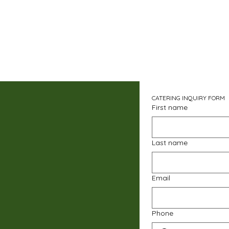
CATERING INQUIRY FORM
First name
Last name
Email
Phone