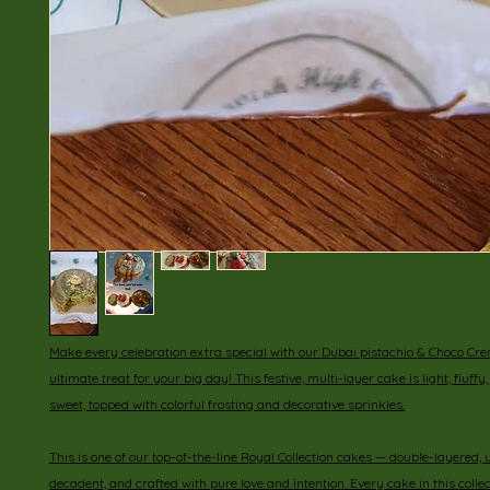
Make every celebration extra special with our Dubai pistachio & Choco Cr
ultimate treat for your big day! This festive, multi-layer cake is light, fluffy
sweet, topped with colorful frosting and decorative sprinkles.
This is one of our top-of-the-line Royal Collection cakes — double-layered, u
decadent, and crafted with pure love and intention. Every cake in this collect