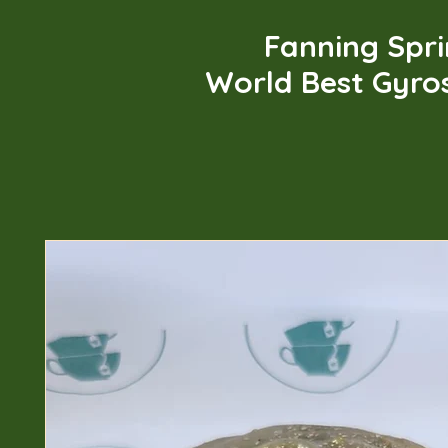
Fanning Spr
World Best Gyro