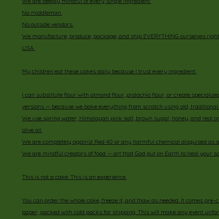
We are deeply mindful of every single ingredient.
No middleman.
No outside vendors.
We manufacture, produce, package, and ship EVERYTHING ourselves right h
USA.
My children eat these cakes daily because I trust every ingredient.
I can substitute flour with almond flour, pistachio flour, or create specialize
versions — because we bake everything from scratch using old, traditional 
We use spring water, Himalayan pink salt, brown sugar, honey, and real o
olive oil.
We are completely against Red 40 or any harmful chemical disguised as a 
We are mindful creators of food — art that God put on Earth to heal your so
This is not a cake. This is an experience.
You can order the whole cake, freeze it, and thaw as needed. It comes pre-
paper, packed with cold packs for shipping. This will make any event unfo