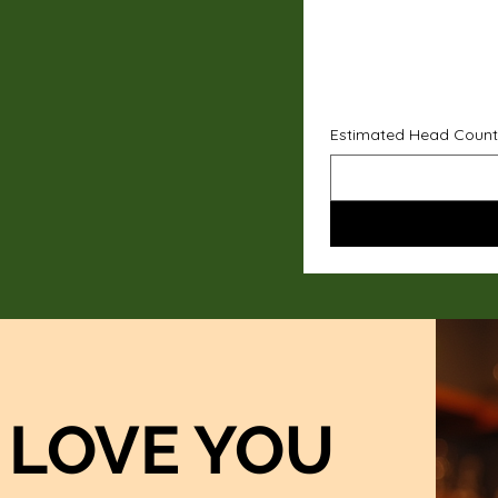
Estimated Head Count
LOVE YOU