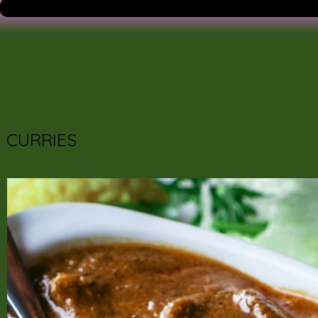
CURRIES