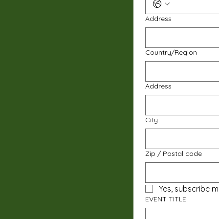
Address
Multi-line address
Country/Region
Address
City
Zip / Postal code
Yes, subscribe m
EVENT TITLE