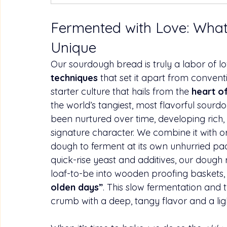
Fermented with Love: Wha
Unique
Our sourdough bread is truly a labor of l
techniques
 that set it apart from convent
starter culture that hails from the 
heart o
the world’s tangiest, most flavorful 
sourd
been nurtured over time, developing rich, 
signature character. We combine it with o
dough to ferment at its own unhurried pac
quick-rise yeast and additives, our dough
loaf-to-be into wooden proofing baskets, 
olden days”
. This slow fermentation and t
crumb with a deep, tangy flavor and a light