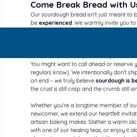
Come Break Bread with U
Our sourdough bread isn’t just meant to b
be 
experienced
. We warmly invite you to 
Ma Wish High Chai and inhale the comfort
ovens. See the beautifully browned loave
the hearty weight of a loaf in your hands.
so each loaf is 
fresh, flavorful, and bri
You might want to call ahead or reserve y
regulars know). We intentionally don’t ship
on end – we truly believe 
sourdough is b
the crust is still crisp and the crumb still s
Whether you’re a longtime member of our
newcomer, we extend our heartfelt invitati
artisan baking makes. Slather a warm slice
with one of our healing teas, or enjoy it 