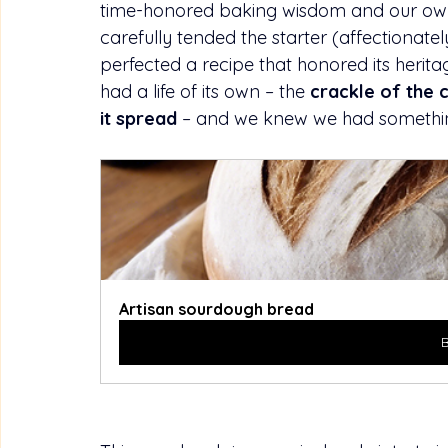
time-honored baking wisdom and our own 
carefully tended the starter (affectiona
perfected a recipe that honored its herita
had a life of its own – the 
crackle of the 
it spread
 – and we knew we had somethin
Artisan sourdough bread