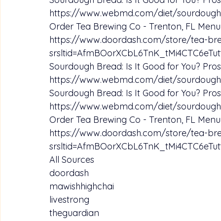
https://www.webmd.com/diet/sourdough
Order Tea Brewing Co - Trenton, FL Menu 
https://www.doordash.com/store/tea-br
srsltid=AfmBOorXCbL6TnK_tMi4CTC6e
Sourdough Bread: Is It Good for You? Pros
https://www.webmd.com/diet/sourdough
Sourdough Bread: Is It Good for You? Pros
https://www.webmd.com/diet/sourdough
Order Tea Brewing Co - Trenton, FL Menu 
https://www.doordash.com/store/tea-br
srsltid=AfmBOorXCbL6TnK_tMi4CTC6e
All Sources
doordash
mawishhighchai
livestrong
theguardian