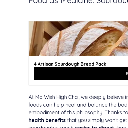
Food as Medicine: Sourdou
4 Artisan Sourdough Bread Pack
At Ma Wish High Chai, we deeply believe in
foods can help heal and balance the body
embodiment of this philosophy. Thanks to i
health benefits
 that you simply won’t get
sourdough is much 
easier to digest
 than