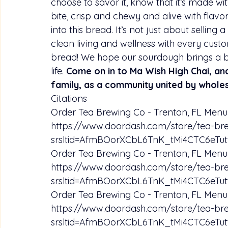
choose to savor it, know that it’s made with
bite, crisp and chewy and alive with flav
into this bread. It’s not just about selling 
clean living and wellness with every custo
bread! We hope our sourdough brings a bi
life. 
Come on in to Ma Wish High Chai, and
family, as a community united by whole
Citations
Order Tea Brewing Co - Trenton, FL Menu 
https://www.doordash.com/store/tea-br
srsltid=AfmBOorXCbL6TnK_tMi4CTC6e
Order Tea Brewing Co - Trenton, FL Menu 
https://www.doordash.com/store/tea-br
srsltid=AfmBOorXCbL6TnK_tMi4CTC6e
Order Tea Brewing Co - Trenton, FL Menu 
https://www.doordash.com/store/tea-br
srsltid=AfmBOorXCbL6TnK_tMi4CTC6e