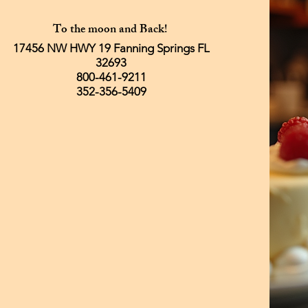
To the moon and Back!
17456 NW HWY 19 Fanning Springs FL
32693
800-461-9211
352-356-5409