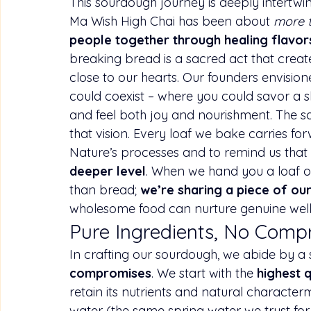
This sourdough journey is deeply intertwin
Ma Wish High Chai has been about 
more 
people together through healing flavors
breaking bread is a sacred act that crea
close to our hearts. Our founders envisio
could coexist – where you could savor a s
and feel both joy and nourishment. The 
that vision. Every loaf we bake carries f
Nature’s processes and to remind us that 
deeper level
. When we hand you a loaf o
than bread; 
we’re sharing a piece of our
wholesome food can nurture genuine wel
Pure Ingredients, No Comp
In crafting our sourdough, we abide by a s
compromises
. We start with the 
highest q
retain its nutrients and natural 
character
water (the same spring water we trust for 