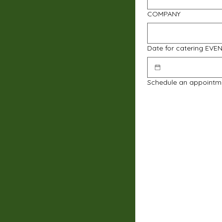
COMPANY
Date for catering EVE
Schedule an appointm