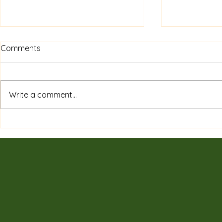
Comments
Write a comment...
Private Sessions & Programs
7 Surprising
Tailored for You: Discover
of Tradition
Customized Wellness
Need to K
Sessions