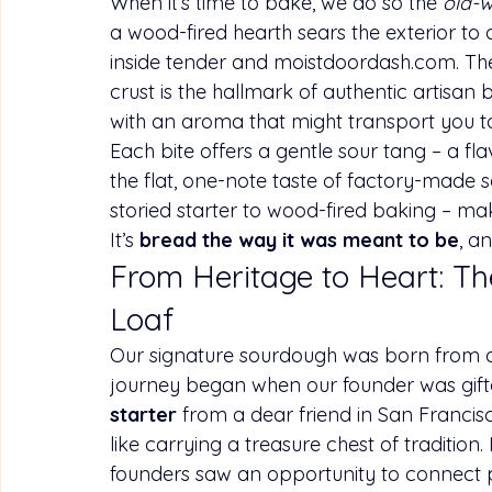
When it’s time to bake, we do so the 
old-w
a wood-fired hearth sears the exterior to a
inside tender and 
moistdoordash.com
. Th
crust is the hallmark of authentic artisan
with an aroma that might transport you to
Each bite offers a gentle sour tang – a fl
the flat, one-note taste of factory-made 
storied starter to wood-fired baking – m
It’s 
bread the way it was meant to be
, a
From Heritage to Heart: Th
Loaf
Our signature sourdough was born from a sto
journey began when our founder was gifte
starter
 from a dear friend in San Francisc
like carrying a treasure chest of tradition.
founders saw an opportunity to connect p