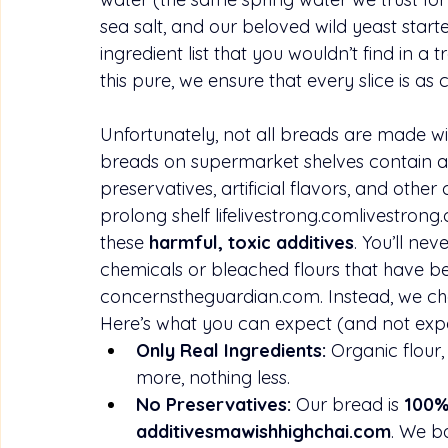
sea salt, and our beloved wild yeast starter
ingredient list that you wouldn’t find in a
this pure, we ensure that every slice is as
Unfortunately, not all breads are made w
breads on supermarket shelves contain a l
preservatives, artificial flavors, and oth
prolong shelf 
lifelivestrong.comlivestrong
these 
harmful, toxic additives
. You’ll ne
chemicals or bleached flours that have b
concernstheguardian.com
. Instead, we c
Here’s what you can expect (and not exp
Only Real Ingredients:
 Organic flour,
more, nothing less.
No Preservatives:
 Our bread is 
100% 
additivesmawishhighchai.com
. We b