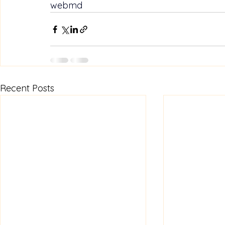
webmd
Recent Posts