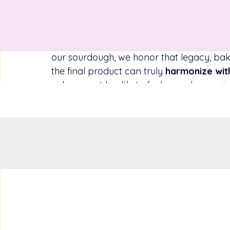
and grow, and in return it imparts vitality
nourishment is at the heart of our holisti
just sustenance, but as a 
giver of life en
called the “staff of life” across civilizatio
our sourdough, we honor that legacy, baki
the final product can truly 
harmonize wit
aid your gut health, to fuel your day, or 
trust that this bread is on your side, supp