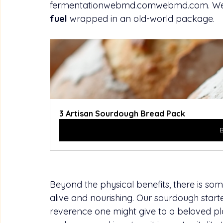
fermentationwebmd.comwebmd.com
. We
fuel
 wrapped in an old-world package.
3 Artisan Sourdough Bread Pack
Beyond the physical benefits, there is so
alive and nourishing. Our sourdough starter 
reverence one might give to a beloved plan