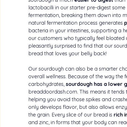
lactobacilli in our starter pre-digest some
fermentation, breaking them down into mo
natural fermentation process generates 
p
bacteria in your intestines, supporting a h
our customers who typically feel bloated
pleasantly surprised to find that our sourdo
bread that loves your belly back!
Our sourdough can also be a smarter choi
overall wellness. Because of the way the 
carbohydrates, 
sourdough has a lower g
breaddoordash.com
. This means it tends 
helping you avoid those spikes and crashe
only develops flavor, but also allows enz
the grain. Every slice of our bread is 
rich i
and zinc, in forms that your body can rea