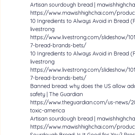
Artisan sourdough bread | mawishhighcha
https://www.mawishhighchai.com/produc
10 Ingredients to Always Avoid in Bread (P
livestrong
https://www.livestrong.com/slideshow/10
7-bread-brands-bets/
10 Ingredients to Always Avoid in Bread (P
livestrong
https://www.livestrong.com/slideshow/10
7-bread-brands-bets/
Banned bread: why does the US allow addi
safety | The Guardian
https://www.theguardian.com/us-news/2
toxic-america
Artisan sourdough bread | mawishhighcha
https://www.mawishhighchai.com/produc
Sourdough Bread: Is It Good for You? Pros