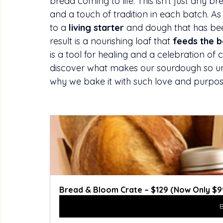
bread coming to life. This isn’t just any bre
and a touch of tradition in each batch. As th
to a 
living starter
 and dough that has bee
result is a nourishing loaf that 
feeds the b
is a tool for healing and a celebration of cl
discover what makes our sourdough so uniq
why we bake it with such love and purpos
Bread & Bloom Crate – $129 (Now Only $99