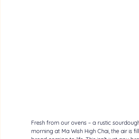
Fresh from our ovens – a rustic sourdough 
morning at Ma Wish High Chai, the air is 