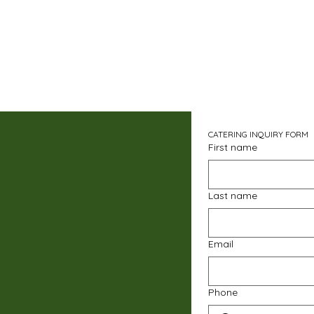
CATERING INQUIRY FORM
First name
Last name
Email
Phone