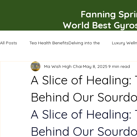
Fanning Spr
World Best Gyro
All Posts
Tea Health BenefitsDelving into the
Luxury Well
Ma Wish High Chai
May 8, 2025
9 min read
A Slice of Healing:
Behind Our Sourd
A Slice of Healing:
Behind Our Sourd