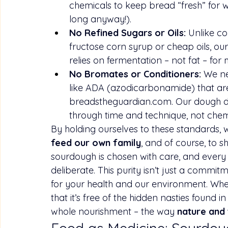
chemicals to keep bread “fresh” for we
long anyway!).
No Refined Sugars or Oils:
 Unlike c
fructose corn syrup or cheap oils, ou
relies on fermentation – not fat – for 
No Bromates or Conditioners:
 We ne
like ADA (azodicarbonamide) that are
breadstheguardian.com
. Our dough d
through time and technique, not chem
By holding ourselves to these standards, 
feed our own family
, and of course, to s
sourdough is chosen with care, and every
deliberate. This purity isn’t just a commitme
for your health and our environment. When
that it’s free of the hidden nasties found i
whole nourishment – the way 
nature and 