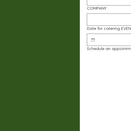
COMPANY
Date for catering EVE
Schedule an appointm