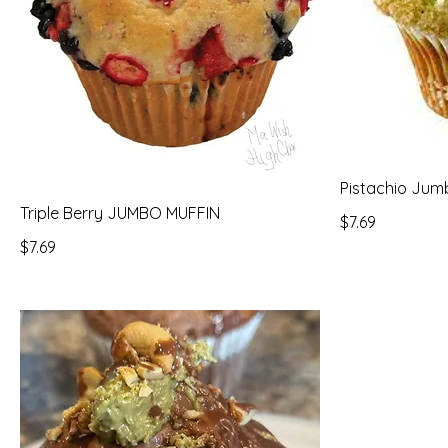
Pistachio Jum
Triple Berry JUMBO MUFFIN
$7.69
$7.69