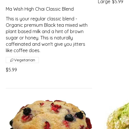
Large
$5.99
Ma Wish High Chai Classic Blend
This is your regular classic blend -
Organic premium Black tea mixed with
plant based milk and a hint of brown
sugar or honey. This is naturally
caffeinated and won't give you jitters
like coffee does.
Vegetarian
$5.99