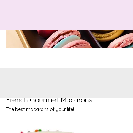
French Gourmet Macarons
The best macarons of your life!