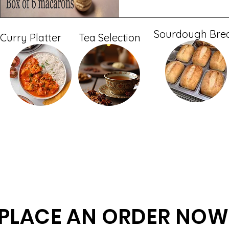
Sourdough Bre
Curry Platter
Tea Selection
PLACE AN ORDER NOW 