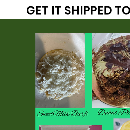
GET IT SHIPPED 