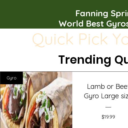
Fanning Spr
World Best Gyro
Quick Pick Y
Trending Qu
Gyro
Lamb or Bee
Gyro Large si
Price
$19.99