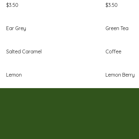
$3.50
$3.50
Ear Grey
Green Tea
Salted Caramel
Coffee
Lemon
Lemon Berry