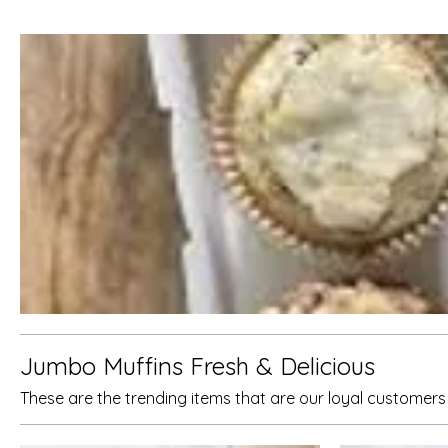
Jumbo Muffins Fresh & Delicious
These are the trending items that are our loyal customer