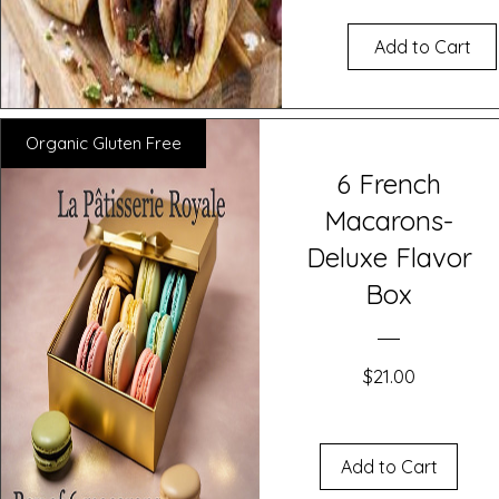
Add to Cart
Organic Gluten Free
6 French
Macarons-
Deluxe Flavor
Box
Price
$21.00
Add to Cart