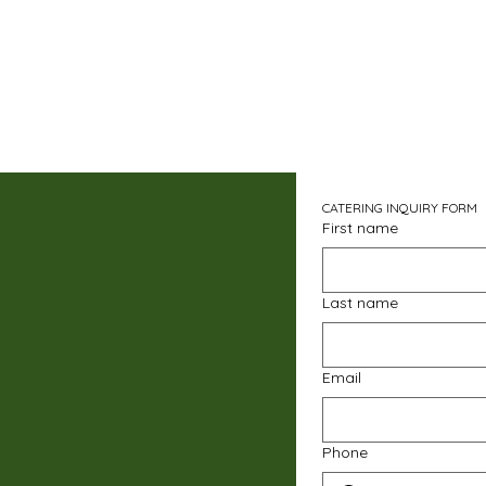
CATERING INQUIRY FORM
First name
Last name
Email
Phone