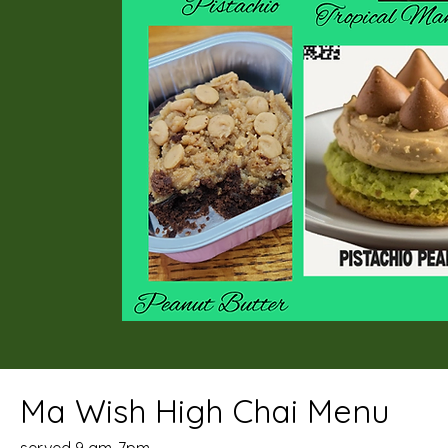
Ma Wish High Chai Menu