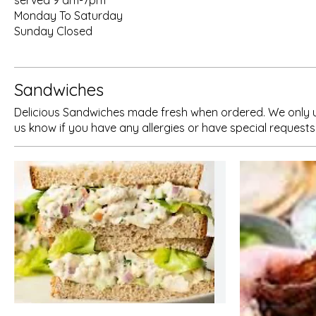
served 9 am-7pm
Monday To Saturday
Sunday Closed
Sandwiches
Delicious Sandwiches made fresh when ordered. We only use 
us know if you have any allergies or have special requests