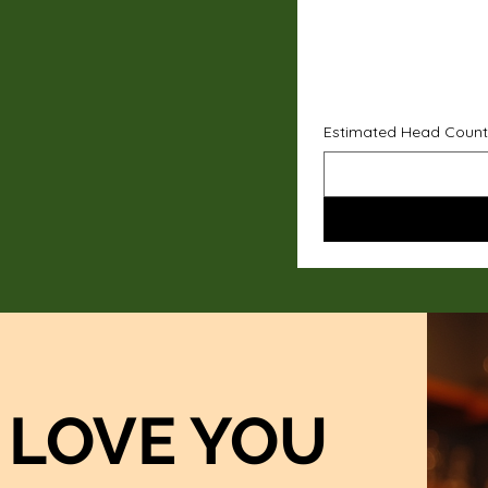
Estimated Head Count
LOVE YOU