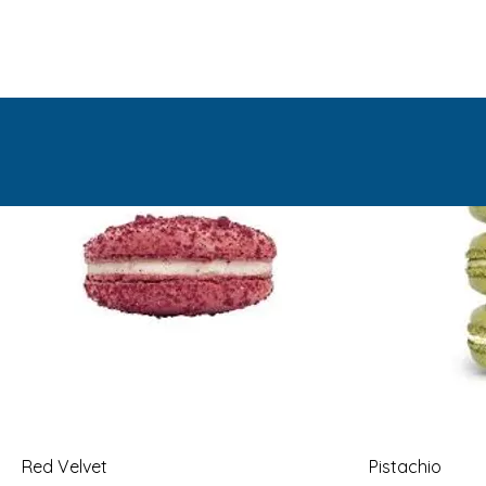
Red Velvet
Pistachio