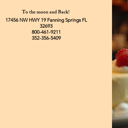
To the moon and Back!
17456 NW HWY 19 Fanning Springs FL
32693
800-461-9211
352-356-5409