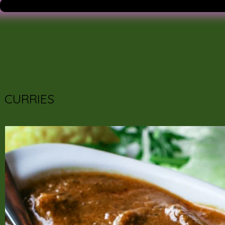
CURRIES