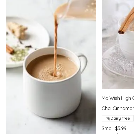
Ma Wish High 
Chai Cinnamon
Dairy free
Small
$3.99