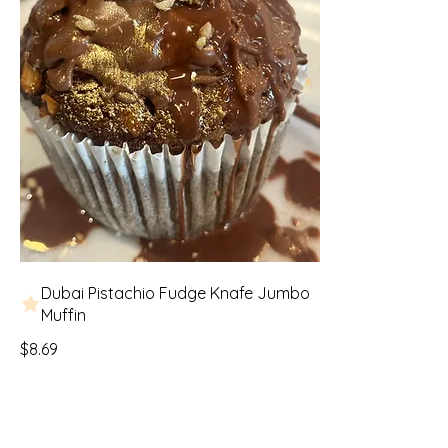
Dubai Pistachio Fudge Knafe Jumbo
Muffin
$8.69