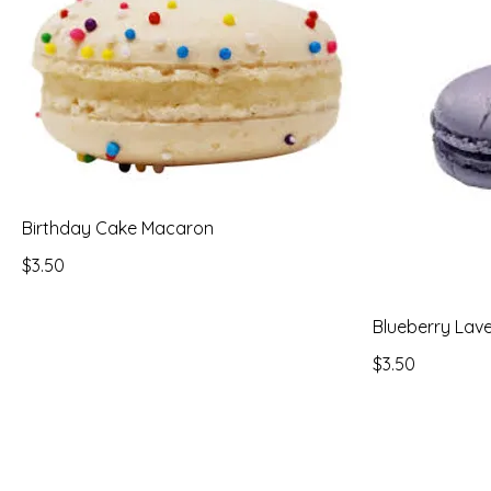
Birthday Cake Macaron
$3.50
Blueberry Lav
$3.50