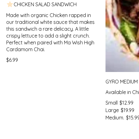
CHICKEN SALAD SANDWICH
Made with organic Chicken rapped in
our traditional white sauce that makes
this sandwich a rare delicacy. A little
crispy lettuce to add a slight crunch.
Perfect when paired with Ma Wish High
Cardamom Chai.
$6.99
GYRO MEDIUM
Available in C
Small
$12.99
Large
$19.99
Medium.
$15.9