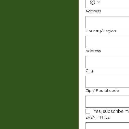
Address
Multi-line address
Country/Region
Address
City
Zip / Postal code
Yes, subscribe m
EVENT TITLE