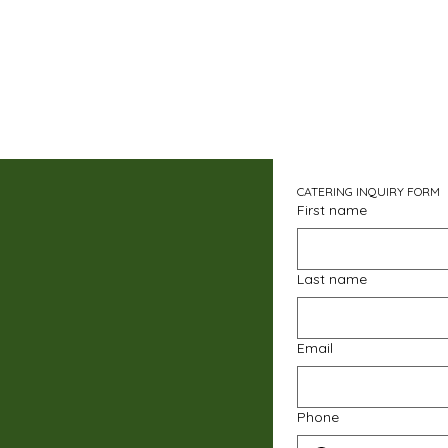
CATERING INQUIRY FORM
First name
Last name
Email
Phone