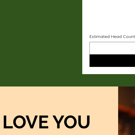
Estimated Head Count
LOVE YOU