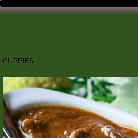
CURRIES