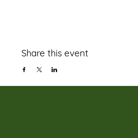
Share this event