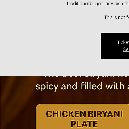
traditional biryani rice dish 
This is not
Ticke
Se