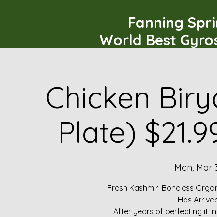
Fanning Spr
World Best Gyro
Chicken Biry
Plate) $21.
Mon, Mar 
Fresh Kashmiri Boneless Organ
Has Arrive
After years of perfecting it i