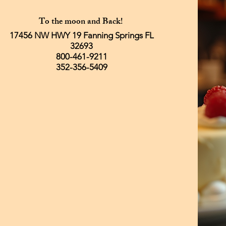
To the moon and Back!
17456 NW HWY 19 Fanning Springs FL
32693
800-461-9211
352-356-5409