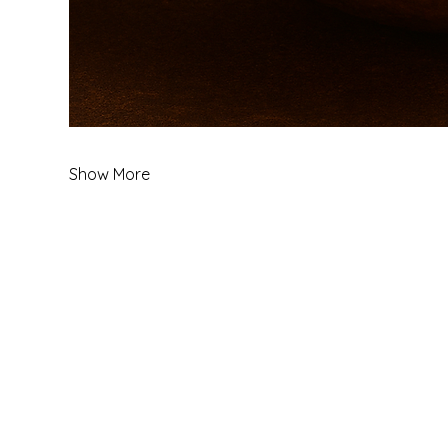
Show More