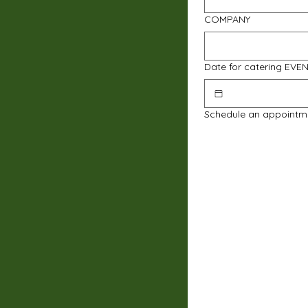
COMPANY
Date for catering EVE
Schedule an appointm