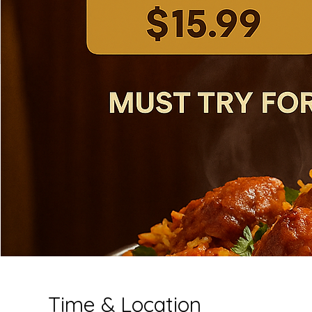
Time & Location