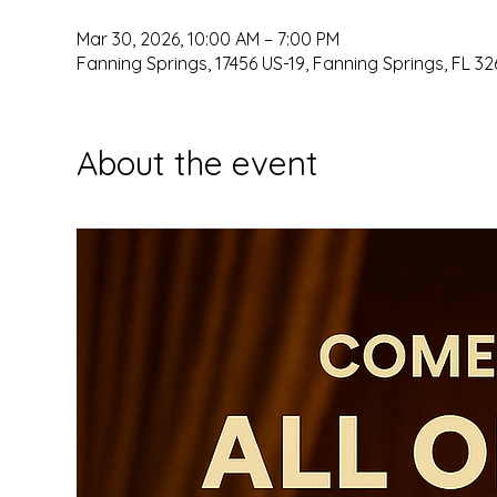
Mar 30, 2026, 10:00 AM – 7:00 PM
Fanning Springs, 17456 US-19, Fanning Springs, FL 32
About the event