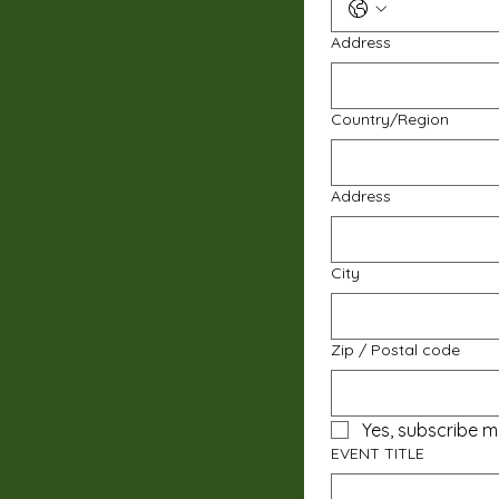
Address
Multi-line address
Country/Region
Address
City
Zip / Postal code
Yes, subscribe m
EVENT TITLE