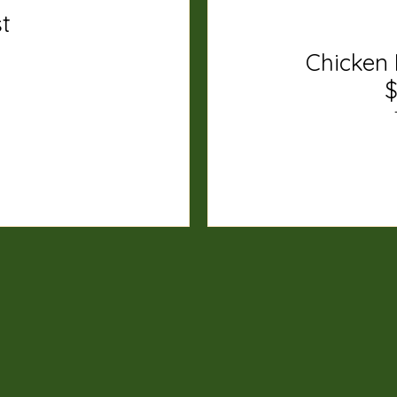
st
Chicken 
$