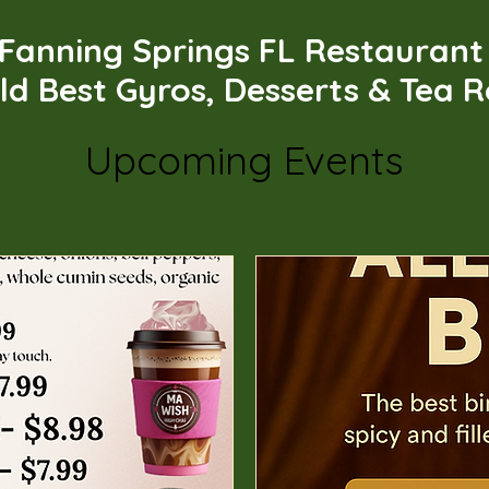
Fanning Springs FL Restauran
ld Best Gyros, Desserts & Tea 
Upcoming Events