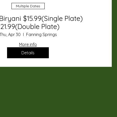
Multiple Dates
Biryani $15.99(Single Plate)
21.99(Double Plate)
Thu, Apr 30
Fanning Springs
More info
Details