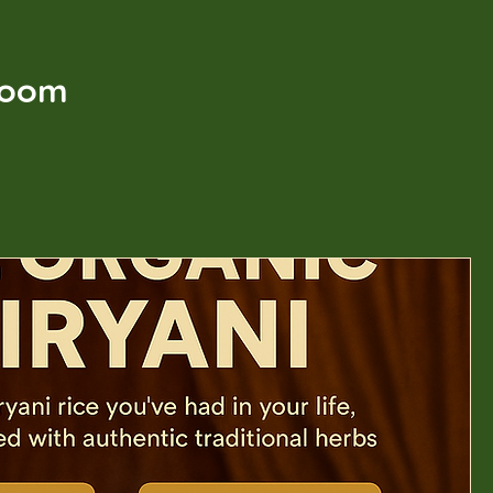
t
Room