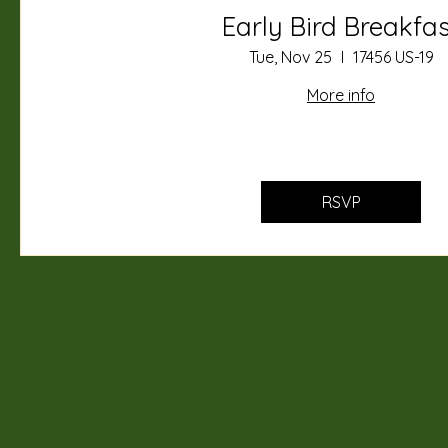
Early Bird Breakfa
Tue, Nov 25
17456 US-19
More info
RSVP