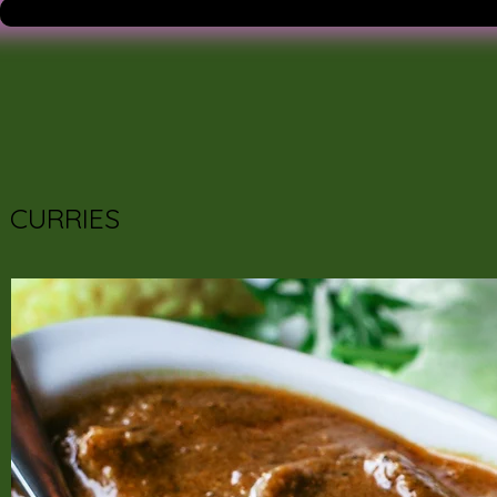
CURRIES