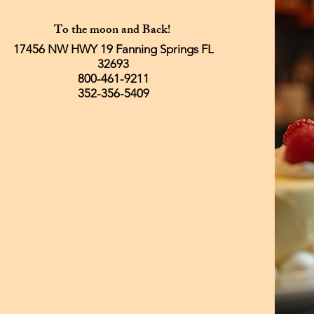
To the moon and Back!
17456 NW HWY 19 Fanning Springs FL
32693
800-461-9211
352-356-5409