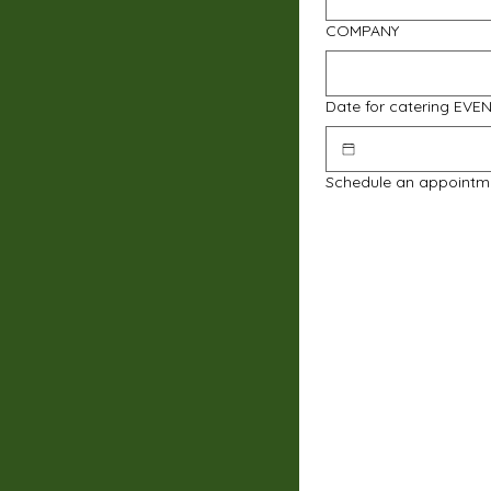
COMPANY
Date for catering EVE
Schedule an appointm