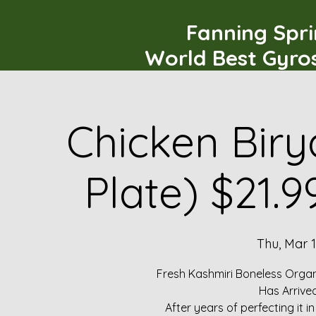
Fanning Spr
World Best Gyro
Chicken Biry
Plate) $21.
Thu, Mar 
Fresh Kashmiri Boneless Organ
Has Arrive
After years of perfecting it i