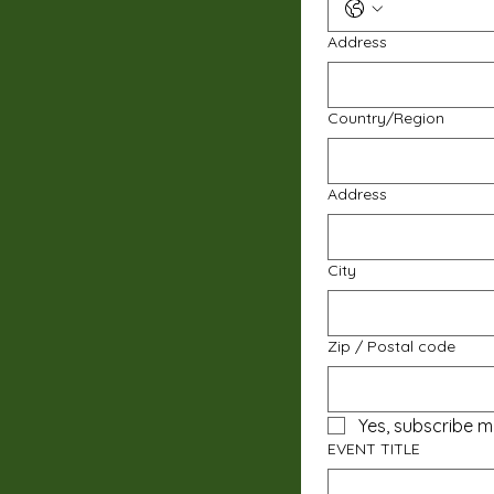
Address
Multi-line address
Country/Region
Address
City
Zip / Postal code
Yes, subscribe m
EVENT TITLE