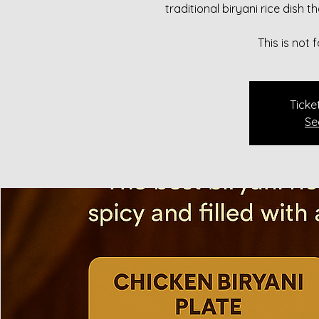
traditional biryani rice dish 
This is not
Ticke
Se