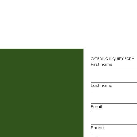
CATERING INQUIRY FORM
First name
Last name
Email
Phone