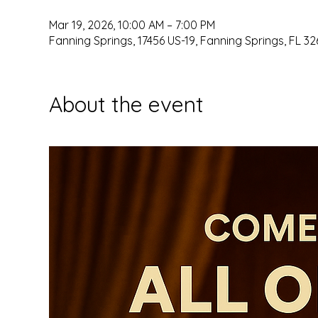
Mar 19, 2026, 10:00 AM – 7:00 PM
Fanning Springs, 17456 US-19, Fanning Springs, FL 32
About the event