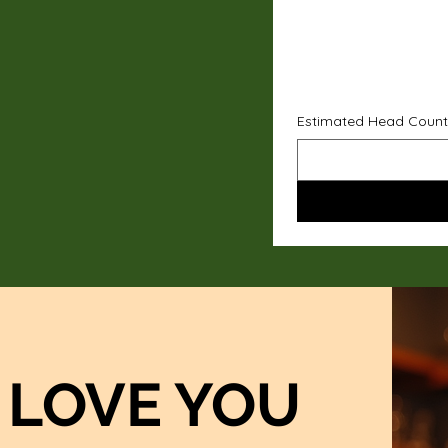
Estimated Head Count
LOVE YOU