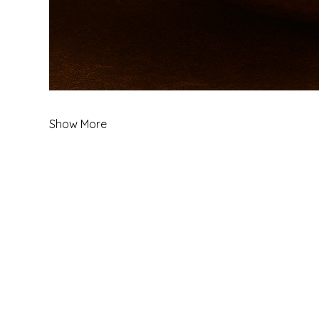
Show More