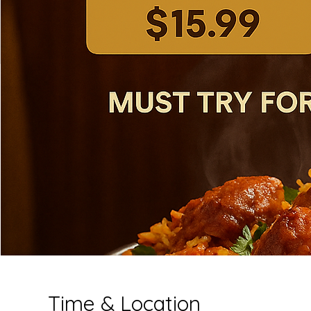
Time & Location