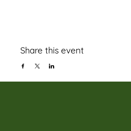
Share this event