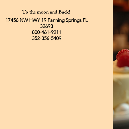
To the moon and Back!
17456 NW HWY 19 Fanning Springs FL
32693
800-461-9211
352-356-5409