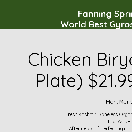
Fanning Spr
World Best Gyro
Chicken Biry
Plate) $21.
Mon, Mar 
Fresh Kashmiri Boneless Organ
Has Arrive
After years of perfecting it i