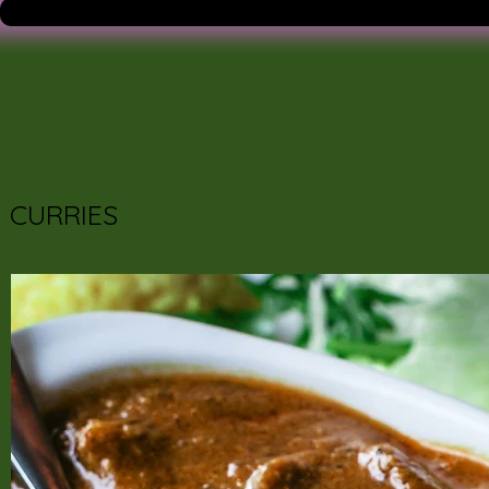
CURRIES