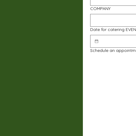
COMPANY
Date for catering EVE
Schedule an appointm