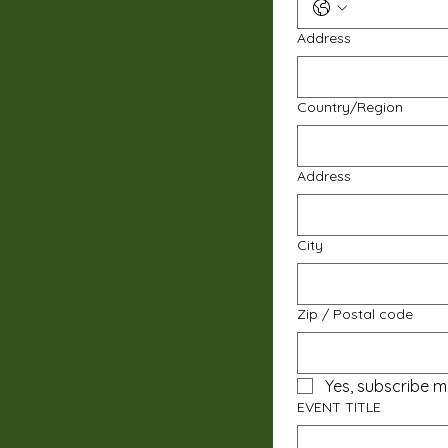
Address
Multi-line address
Country/Region
Address
City
Zip / Postal code
Yes, subscribe m
EVENT TITLE