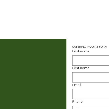
CATERING INQUIRY FORM
First name
Last name
Email
Phone