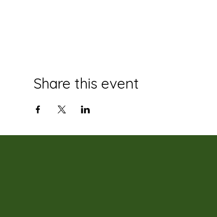
Share this event