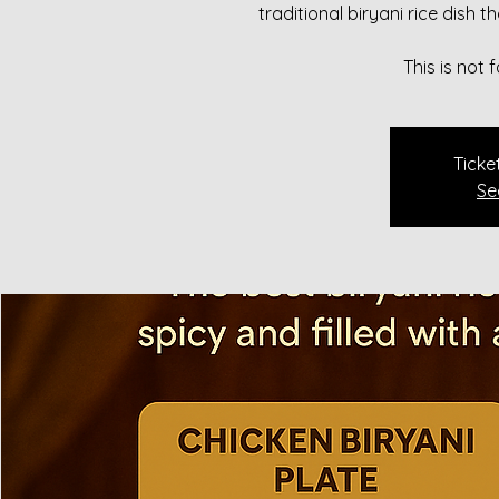
traditional biryani rice dish 
This is not
Ticke
Se