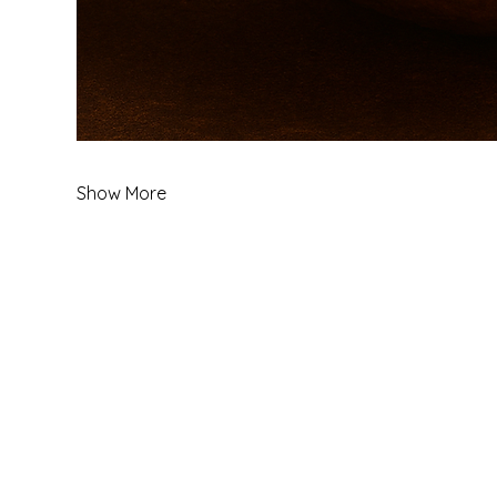
Show More