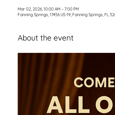
Mar 02, 2026, 10:00 AM – 7:00 PM
Fanning Springs, 17456 US-19, Fanning Springs, FL 32
About the event