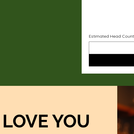
Estimated Head Count
LOVE YOU