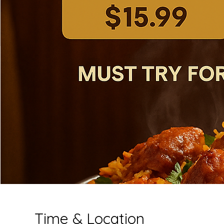
Time & Location