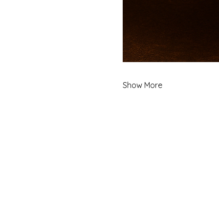
Show More