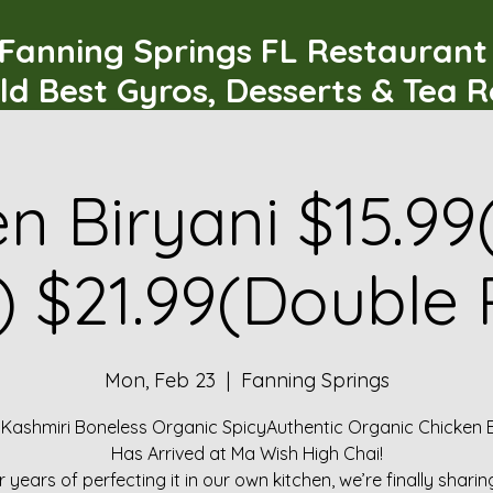
Fanning Springs FL Restauran
ld Best Gyros, Desserts & Tea 
n Biryani $15.99
) $21.99(Double 
Mon, Feb 23
  |  
Fanning Springs
 Kashmiri Boneless Organic SpicyAuthentic Organic Chicken B
Has Arrived at Ma Wish High Chai!
r years of perfecting it in our own kitchen, we’re finally sharin