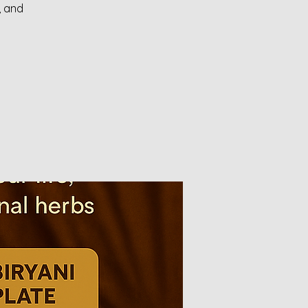
, and