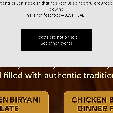
itional biryani rice dish that has kept us so healthy, grounded
glowing.
This is not fast food—BEST HEALTH
Tickets are not on sale
See other events