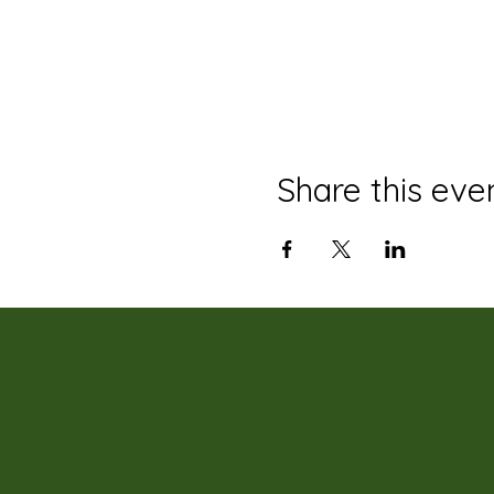
Share this eve