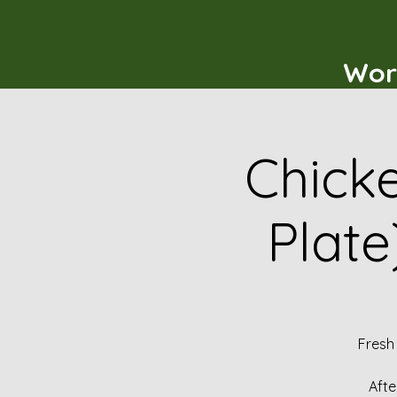
Wor
Chicke
Plate
Fresh
Afte