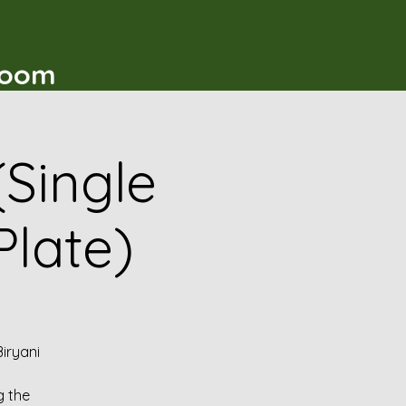
t
Room
(Single
Plate)
iryani
g the