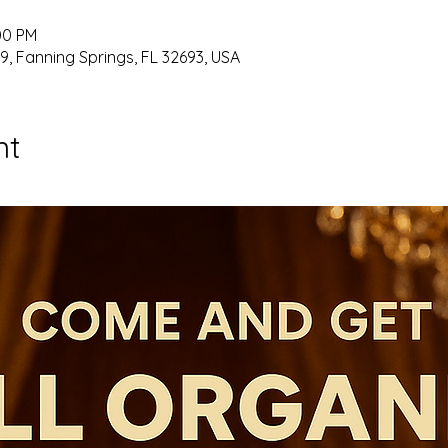
00 PM
9, Fanning Springs, FL 32693, USA
nt