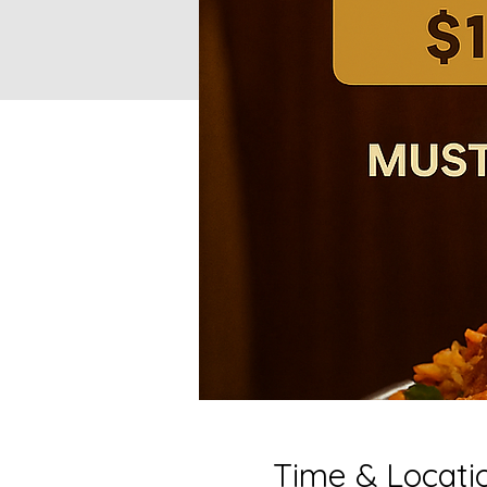
Time & Locati