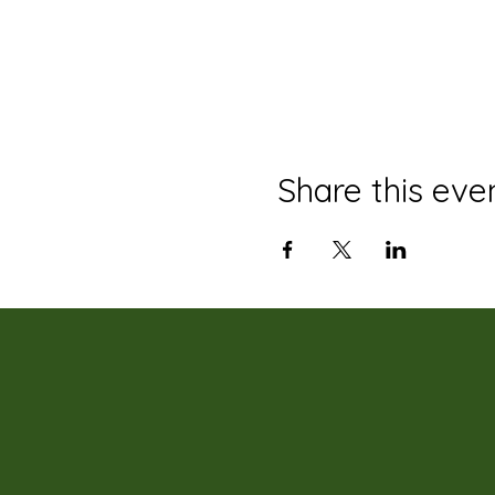
Share this eve