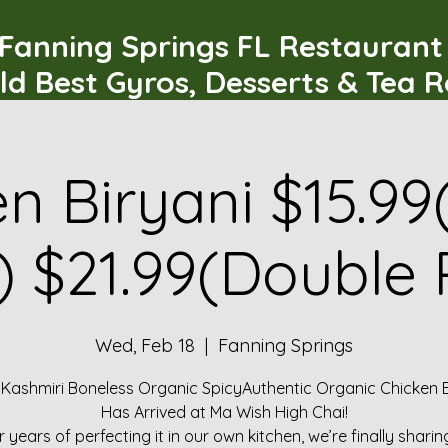
Fanning Springs FL Restauran
ld Best Gyros, Desserts & Tea 
n Biryani $15.99
) $21.99(Double 
Wed, Feb 18
  |  
Fanning Springs
 Kashmiri Boneless Organic SpicyAuthentic Organic Chicken B
Has Arrived at Ma Wish High Chai!
r years of perfecting it in our own kitchen, we’re finally sharin