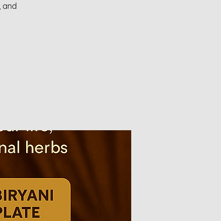
, and