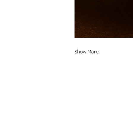
Show More