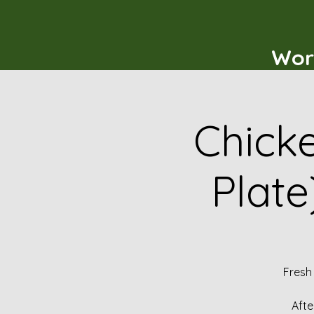
Wor
Chicke
Plate
Fresh
Afte