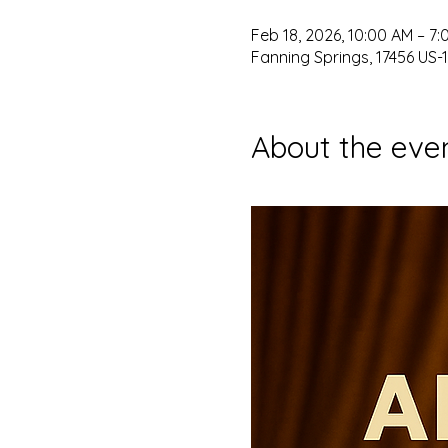
Feb 18, 2026, 10:00 AM – 7:
Fanning Springs, 17456 US-1
About the eve