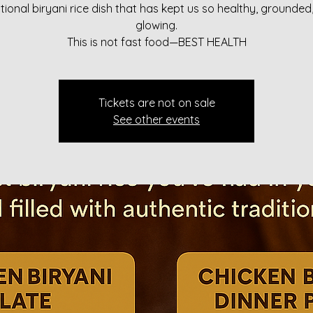
itional biryani rice dish that has kept us so healthy, grounded
glowing.
This is not fast food—BEST HEALTH
Tickets are not on sale
See other events