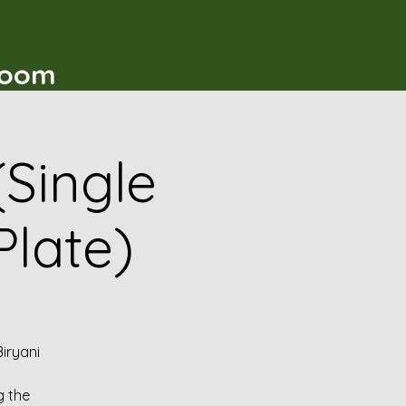
t
Room
(Single
Plate)
iryani
g the