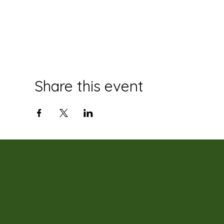
Share this event