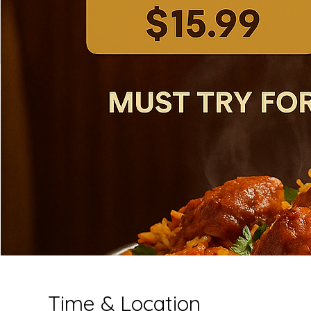
Time & Location