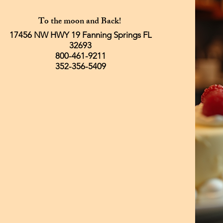
To the moon and Back!
17456 NW HWY 19 Fanning Springs FL
32693
800-461-9211
352-356-5409