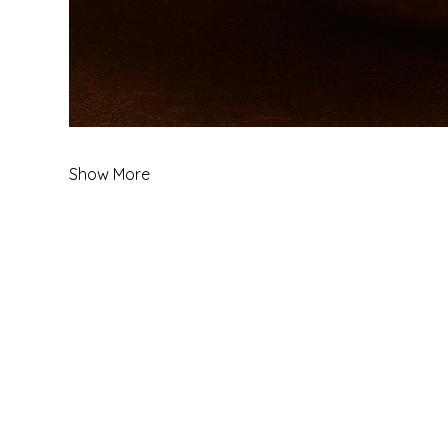
Show More