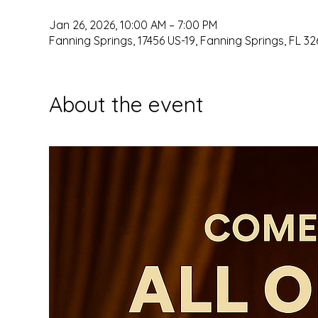
Jan 26, 2026, 10:00 AM – 7:00 PM
Fanning Springs, 17456 US-19, Fanning Springs, FL 32
About the event