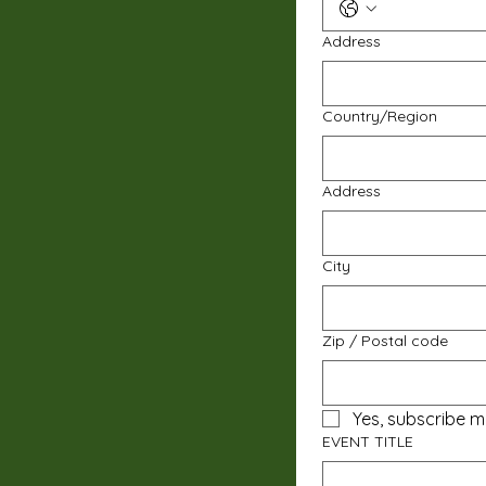
Address
Multi-line address
Country/Region
Address
City
Zip / Postal code
Yes, subscribe m
EVENT TITLE