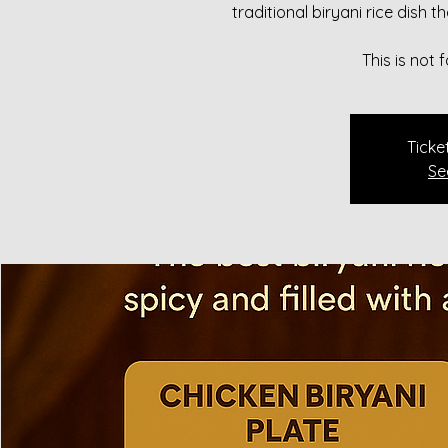
traditional biryani rice dish 
This is not
Ticke
Se