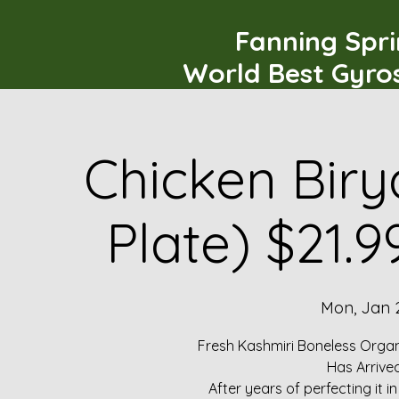
Fanning Spr
World Best Gyro
Chicken Biry
Plate) $21.
Mon, Jan 
Fresh Kashmiri Boneless Organ
Has Arrive
After years of perfecting it i