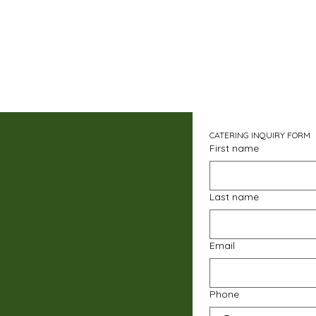
CATERING INQUIRY FORM
First name
Last name
Email
Phone