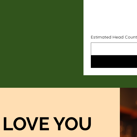
Estimated Head Count
LOVE YOU