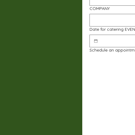
COMPANY
Date for catering EVE
Schedule an appointm