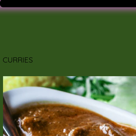
CURRIES