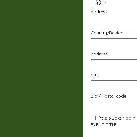
Address
Multi-line address
Country/Region
Address
City
Zip / Postal code
Yes, subscribe m
EVENT TITLE