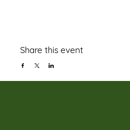
Share this event