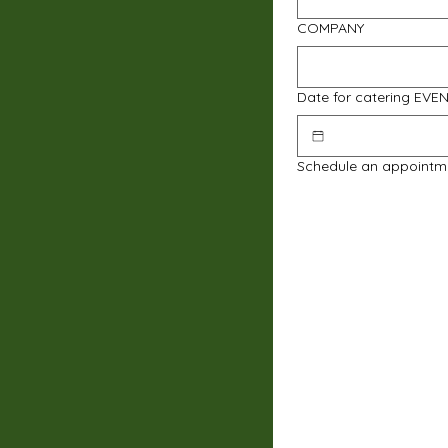
COMPANY
Date for catering EVE
Schedule an appointm