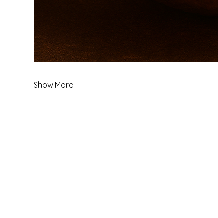
Show More