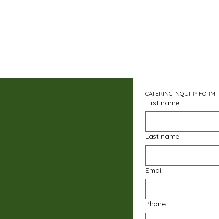
CATERING INQUIRY FORM
First name
Last name
Email
Phone