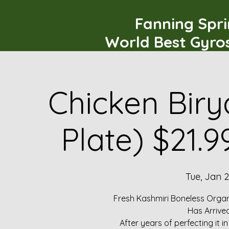
Fanning Spr
World Best Gyro
Chicken Biry
Plate) $21.
Tue, Jan 
Fresh Kashmiri Boneless Organ
Has Arrive
After years of perfecting it i