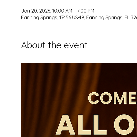
Jan 20, 2026, 10:00 AM – 7:00 PM
Fanning Springs, 17456 US-19, Fanning Springs, FL 32
About the event