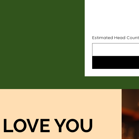
Estimated Head Count
LOVE YOU