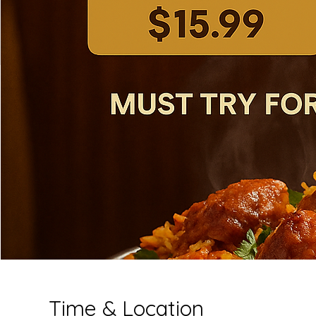
Time & Location