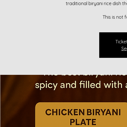
traditional biryani rice dish 
This is not
Ticke
Se