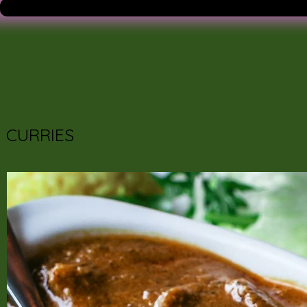
CURRIES