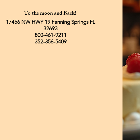
To the moon and Back!
17456 NW HWY 19 Fanning Springs FL
32693
800-461-9211
352-356-5409