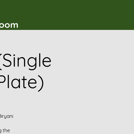
t
Room
(Single
Plate)
iryani
g the