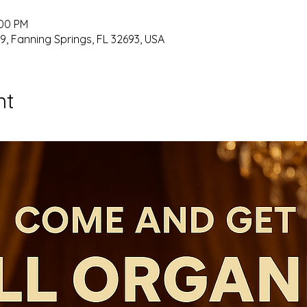
:00 PM
9, Fanning Springs, FL 32693, USA
nt