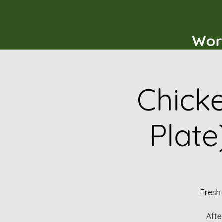
Wor
Chicke
Plate
Fresh
Afte