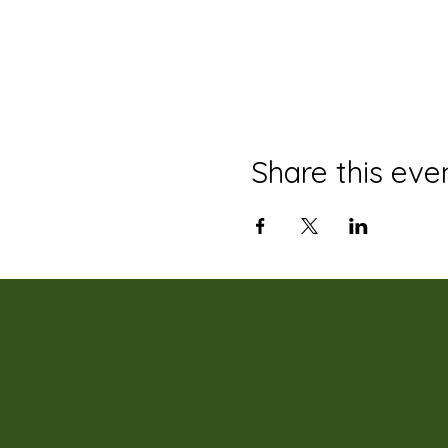
Share this eve