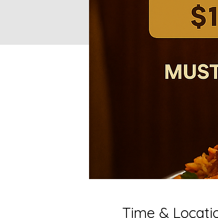
Time & Locati