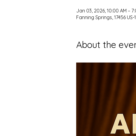
Jan 03, 2026, 10:00 AM – 7
Fanning Springs, 17456 US-1
About the eve