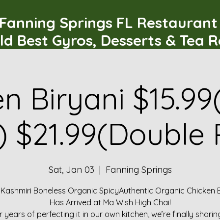
Fanning Springs FL Restauran
ld Best Gyros, Desserts & Tea 
n Biryani $15.99
) $21.99(Double 
Sat, Jan 03
  |  
Fanning Springs
 Kashmiri Boneless Organic SpicyAuthentic Organic Chicken B
Has Arrived at Ma Wish High Chai!
r years of perfecting it in our own kitchen, we’re finally sharin