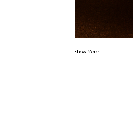
Show More