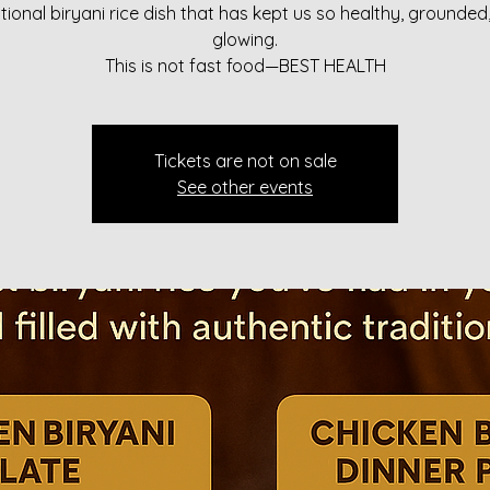
itional biryani rice dish that has kept us so healthy, grounded
glowing.
This is not fast food—BEST HEALTH
Tickets are not on sale
See other events