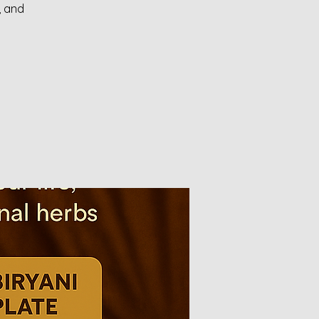
, and