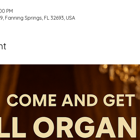
:00 PM
9, Fanning Springs, FL 32693, USA
nt