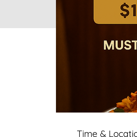
Time & Locati