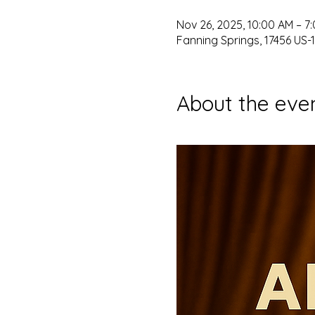
Nov 26, 2025, 10:00 AM – 7
Fanning Springs, 17456 US-1
About the eve