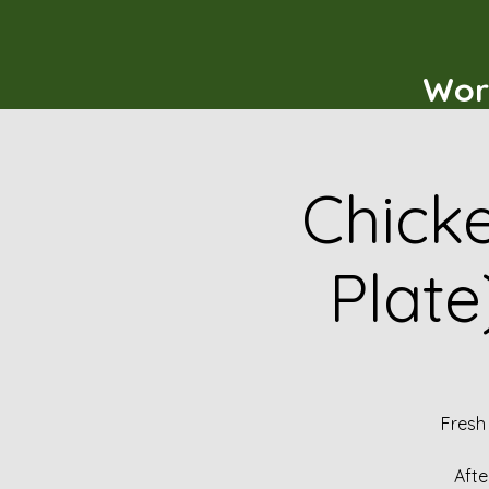
Wor
Chicke
Plate
Fresh
Afte