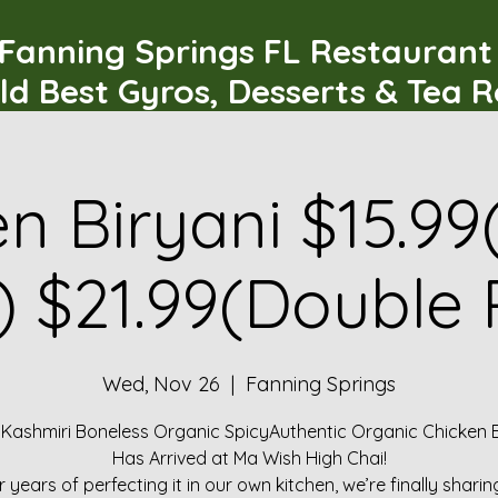
Fanning Springs FL Restauran
ld Best Gyros, Desserts & Tea 
n Biryani $15.99
) $21.99(Double 
Wed, Nov 26
  |  
Fanning Springs
 Kashmiri Boneless Organic SpicyAuthentic Organic Chicken B
Has Arrived at Ma Wish High Chai!
r years of perfecting it in our own kitchen, we’re finally sharin