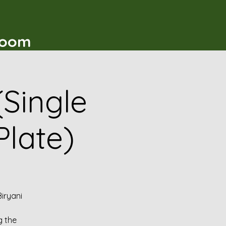
t
Room
(Single
Plate)
iryani
g the