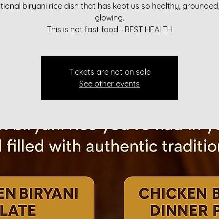
itional biryani rice dish that has kept us so healthy, grounded
glowing.
This is not fast food—BEST HEALTH
Tickets are not on sale
See other events