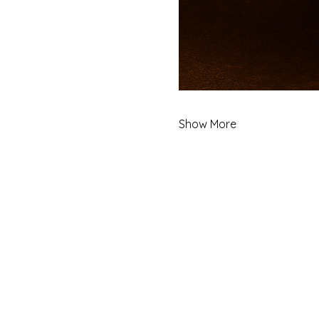
Show More