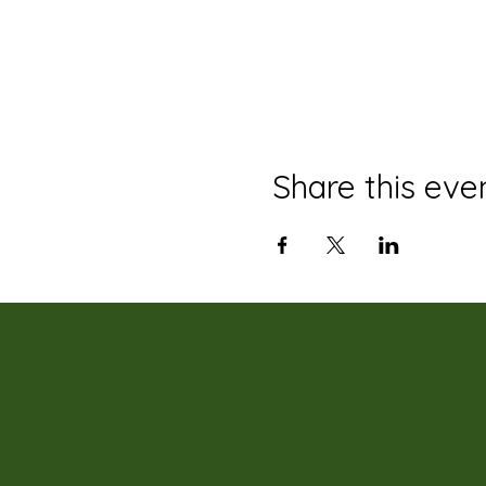
Share this eve