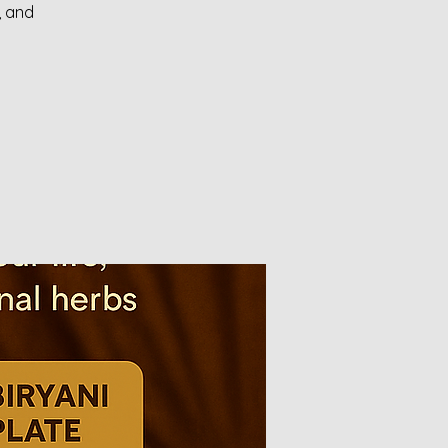
, and