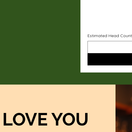
Estimated Head Count
LOVE YOU