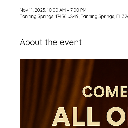
Nov 11, 2025, 10:00 AM – 7:00 PM
Fanning Springs, 17456 US-19, Fanning Springs, FL 32
About the event