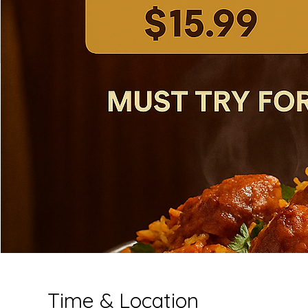
Time & Location