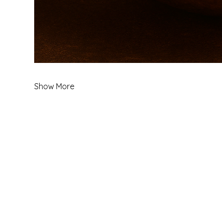
Show More