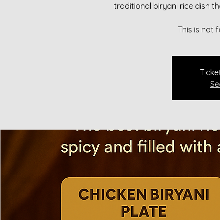
traditional biryani rice dish 
This is not
Ticke
Se