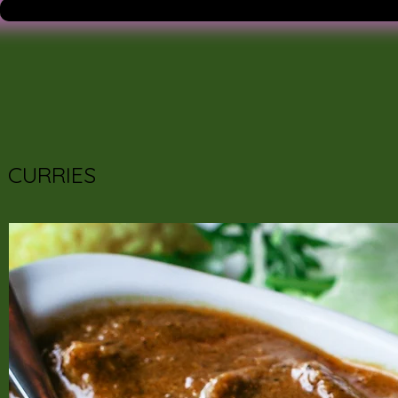
CURRIES