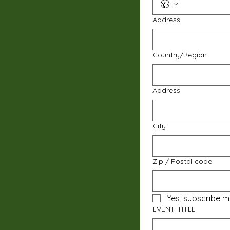
Address
Multi-line address
Country/Region
Address
City
Zip / Postal code
Yes, subscribe m
EVENT TITLE