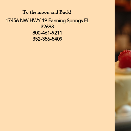
To the moon and Back!
17456 NW HWY 19 Fanning Springs FL
32693
800-461-9211
352-356-5409