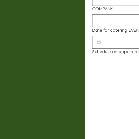
COMPANY
Date for catering EVE
Schedule an appointm