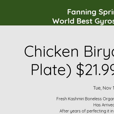
Fanning Spr
World Best Gyro
Chicken Biry
Plate) $21.
Tue, Nov 
Fresh Kashmiri Boneless Organ
Has Arrive
After years of perfecting it i