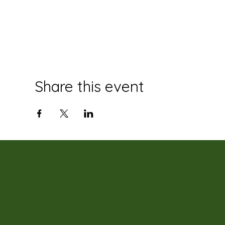
Share this event