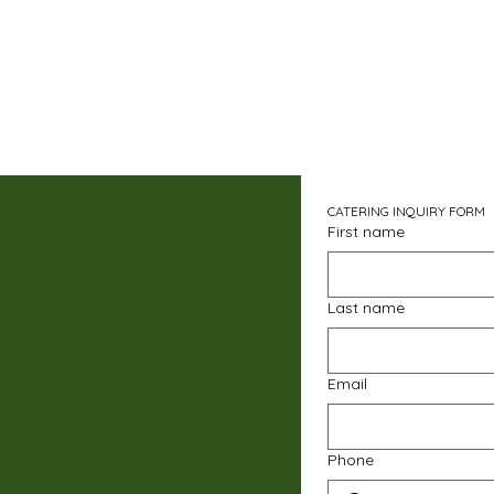
CATERING INQUIRY FORM
First name
Last name
Email
Phone