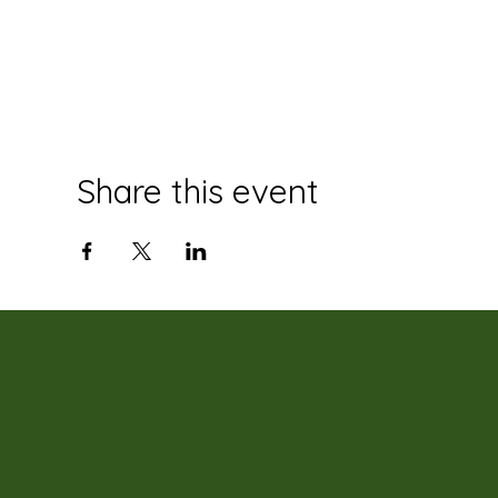
Share this event