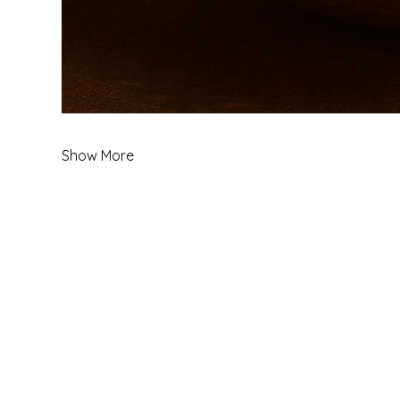
Show More