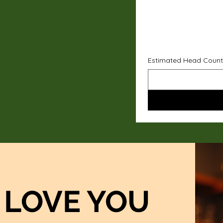
Estimated Head Count
LOVE YOU