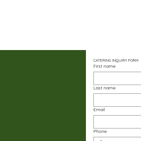
CATERING INQUIRY FORM
First name
Last name
Email
Phone