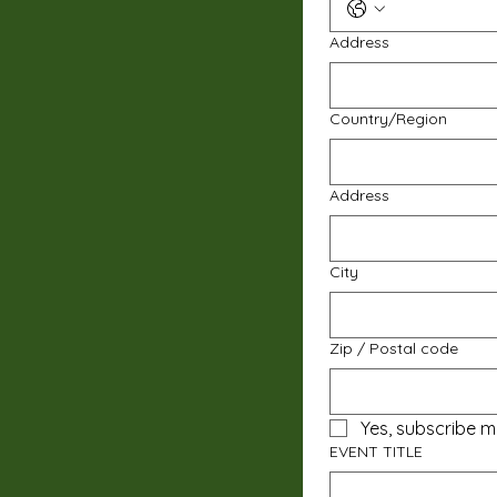
Address
Multi-line address
Country/Region
Address
City
Zip / Postal code
Yes, subscribe m
EVENT TITLE