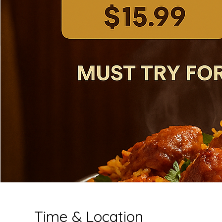
Time & Location