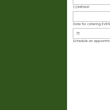
COMPANY
Date for catering EVE
Schedule an appointm