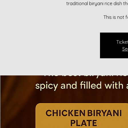
traditional biryani rice dish 
This is not
Ticke
Se