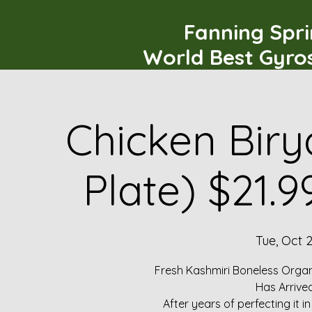
Fanning Spr
World Best Gyro
Chicken Biry
Plate) $21.
Tue, Oct 2
Fresh Kashmiri Boneless Organ
Has Arrive
After years of perfecting it i