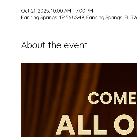
Oct 21, 2025, 10:00 AM – 7:00 PM
Fanning Springs, 17456 US-19, Fanning Springs, FL 32
About the event