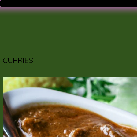
CURRIES