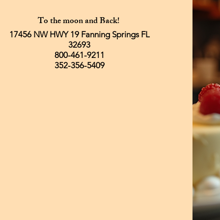
To the moon and Back!
17456 NW HWY 19 Fanning Springs FL
32693
800-461-9211
352-356-5409