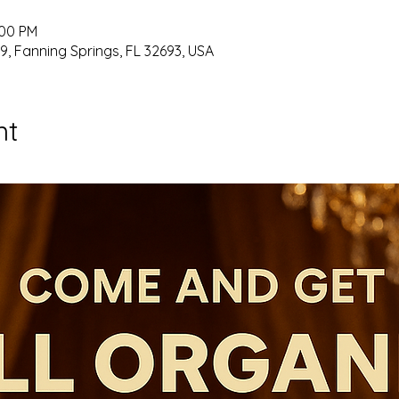
:00 PM
9, Fanning Springs, FL 32693, USA
nt