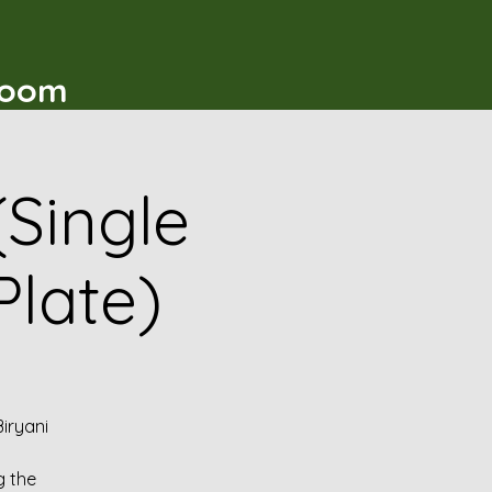
t
Room
(Single
Plate)
iryani
g the