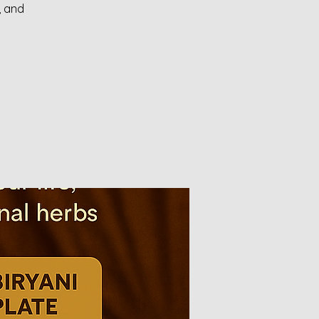
, and