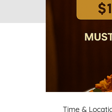
Time & Locati