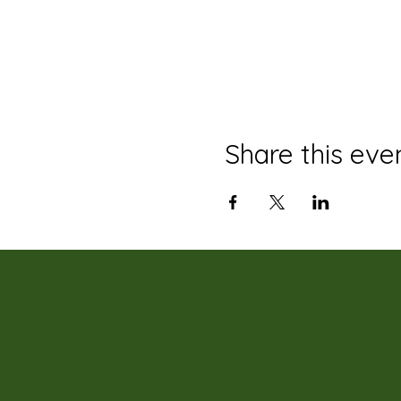
Share this eve