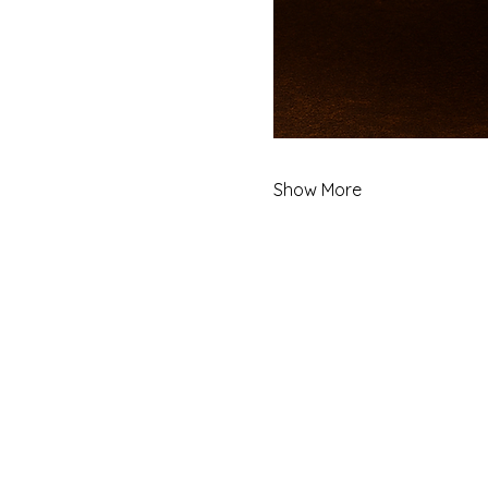
Show More