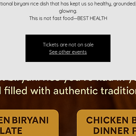
itional biryani rice dish that has kept us so healthy, grounded
glowing.
This is not fast food—BEST HEALTH
Tickets are not on sale
See other events