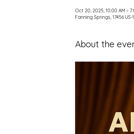
Oct 20, 2025, 10:00 AM – 7
Fanning Springs, 17456 US-1
About the eve