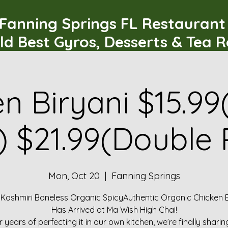
Fanning Springs FL Restauran
ld Best Gyros, Desserts & Tea 
n Biryani $15.99
) $21.99(Double 
Mon, Oct 20
  |  
Fanning Springs
 Kashmiri Boneless Organic SpicyAuthentic Organic Chicken B
Has Arrived at Ma Wish High Chai!
r years of perfecting it in our own kitchen, we’re finally sharin