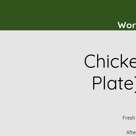
Wor
Chicke
Plate
Fresh
Afte