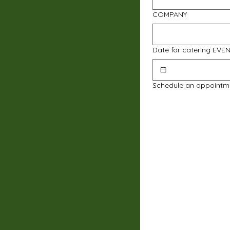
COMPANY
Date for catering EVE
Schedule an appointm