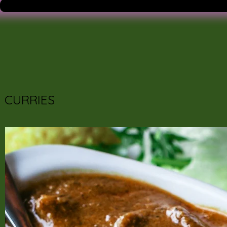
CURRIES