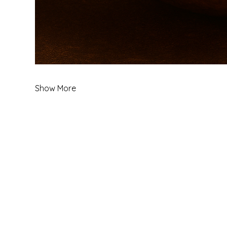
Show More