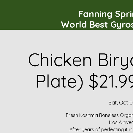
Fanning Spr
World Best Gyro
Chicken Biry
Plate) $21.
Sat, Oct 0
Fresh Kashmiri Boneless Organ
Has Arrive
After years of perfecting it i