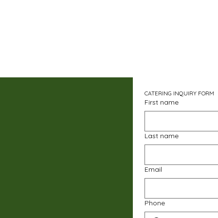
CATERING INQUIRY FORM
First name
Last name
Email
Phone