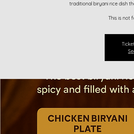
traditional biryani rice dish 
This is not
Ticke
Se