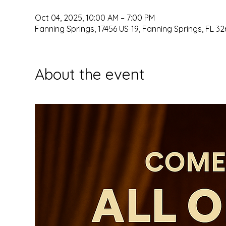
Oct 04, 2025, 10:00 AM – 7:00 PM
Fanning Springs, 17456 US-19, Fanning Springs, FL 32
About the event