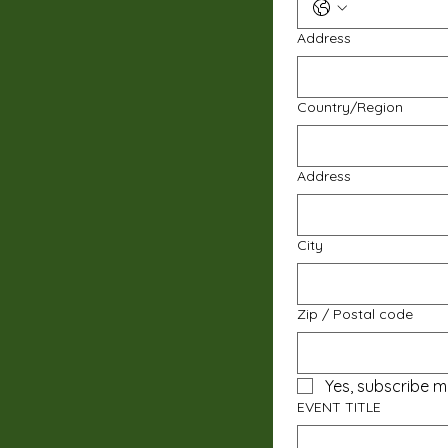
Address
Multi-line address
Country/Region
Address
City
Zip / Postal code
Yes, subscribe m
EVENT TITLE