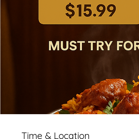
Time & Location