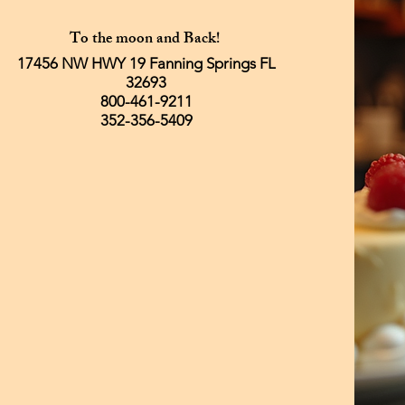
To the moon and Back!
17456 NW HWY 19 Fanning Springs FL
32693
800-461-9211
352-356-5409