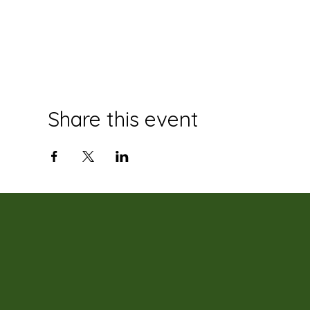
Share this event