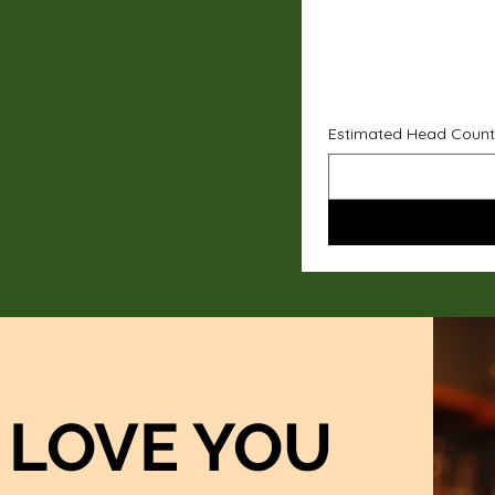
Estimated Head Count
LOVE YOU