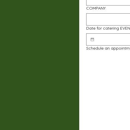
COMPANY
Date for catering EVE
Schedule an appointm