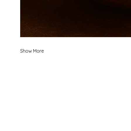
Show More