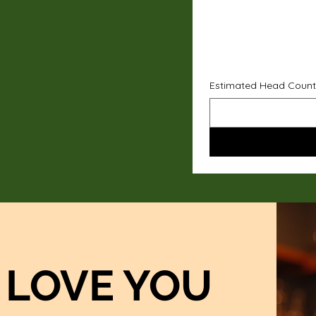
Estimated Head Count
LOVE YOU