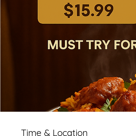
Time & Location