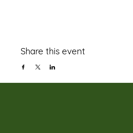
Share this event