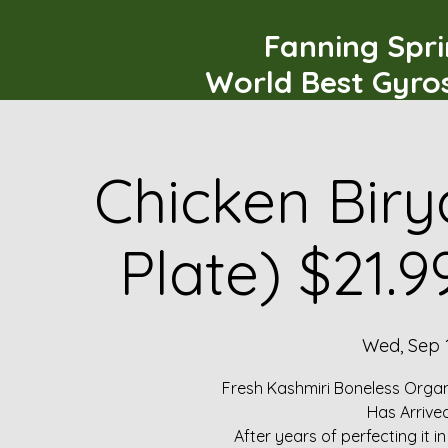
Fanning Spr
World Best Gyro
Chicken Biry
Plate) $21.
Wed, Sep 
Fresh Kashmiri Boneless Organ
Has Arrive
After years of perfecting it i