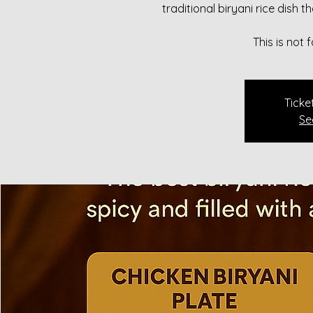
traditional biryani rice dish 
This is not
Ticke
Se