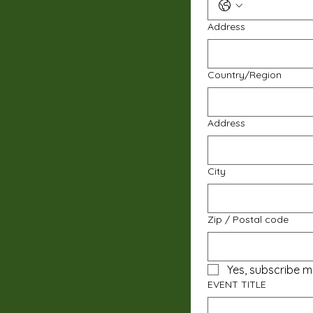
Address
Multi-line address
Country/Region
Address
City
Zip / Postal code
Yes, subscribe m
EVENT TITLE