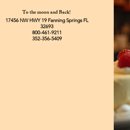
To the moon and Back!
17456 NW HWY 19 Fanning Springs FL
32693
800-461-9211
352-356-5409