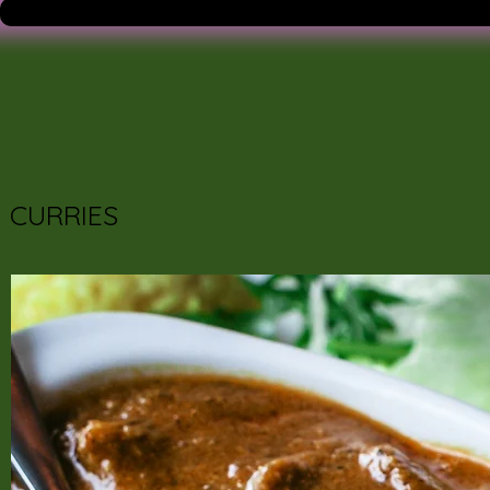
CURRIES