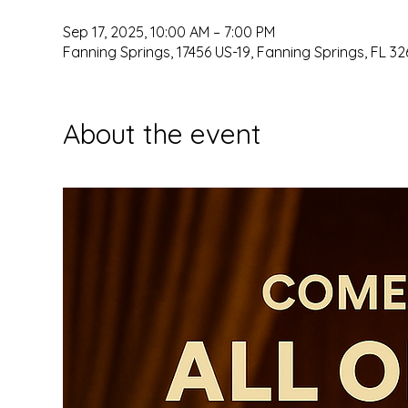
Sep 17, 2025, 10:00 AM – 7:00 PM
Fanning Springs, 17456 US-19, Fanning Springs, FL 32
About the event