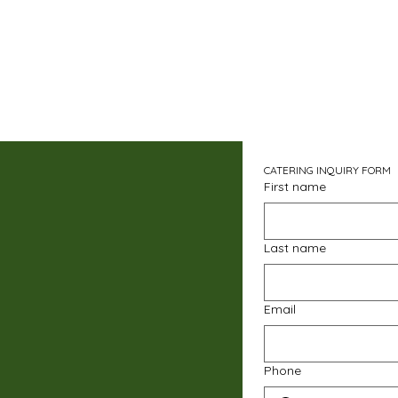
CATERING INQUIRY FORM
First name
Last name
Email
Phone