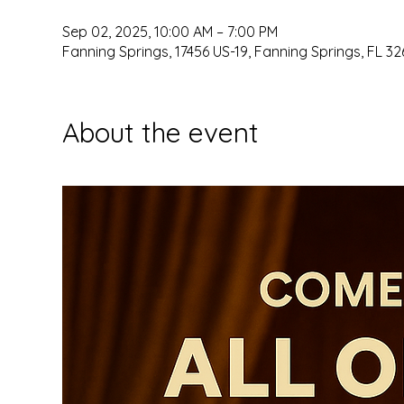
Sep 02, 2025, 10:00 AM – 7:00 PM
Fanning Springs, 17456 US-19, Fanning Springs, FL 32
About the event