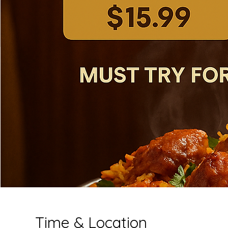
Time & Location