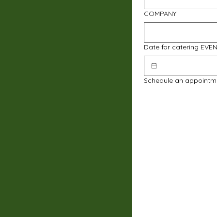
COMPANY
Date for catering EVE
Schedule an appointm