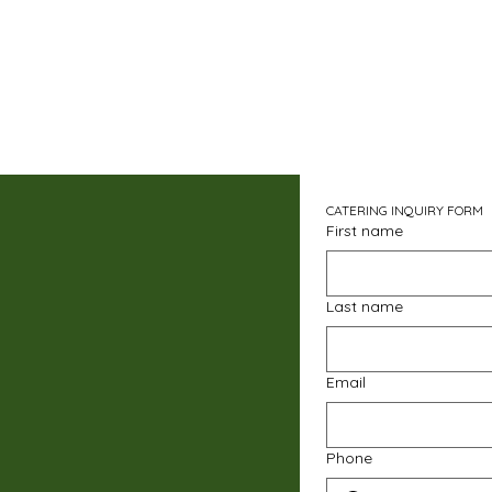
CATERING INQUIRY FORM
First name
Last name
Email
Phone