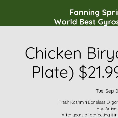
Fanning Spr
World Best Gyro
Chicken Biry
Plate) $21.
Tue, Sep 
Fresh Kashmiri Boneless Organ
Has Arrive
After years of perfecting it i