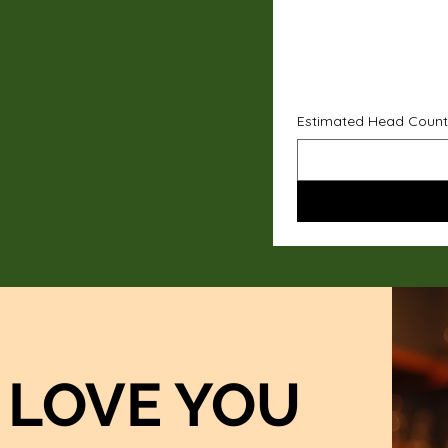
Estimated Head Count
LOVE YOU