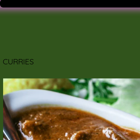
CURRIES