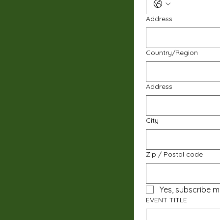
Address
Multi-line address
Country/Region
Address
City
Zip / Postal code
Yes, subscribe m
EVENT TITLE