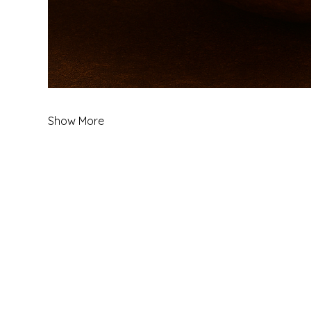
Show More