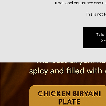
traditional biryani rice dish 
This is not
Ticke
Se