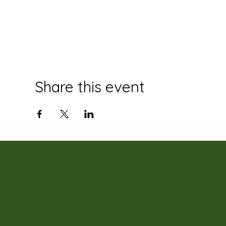
Share this event