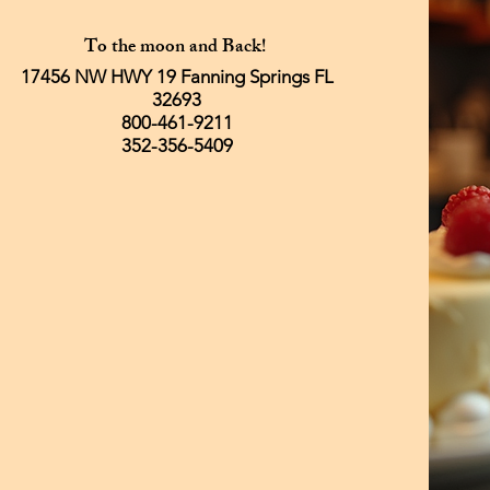
To the moon and Back!
17456 NW HWY 19 Fanning Springs FL
32693
800-461-9211
352-356-5409