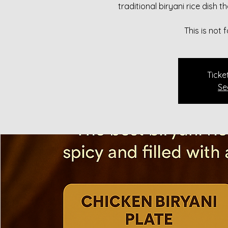
traditional biryani rice dish 
This is not
Ticke
Se