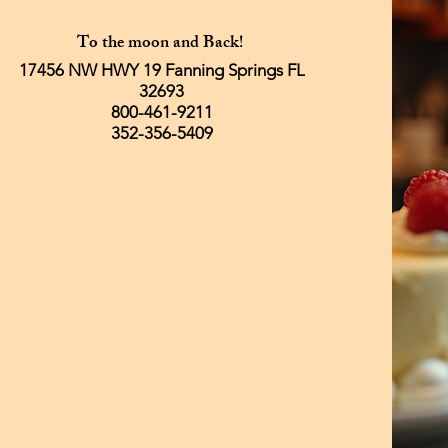
To the moon and Back!
17456 NW HWY 19 Fanning Springs FL
32693
800-461-9211
352-356-5409