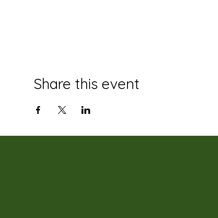
Share this event