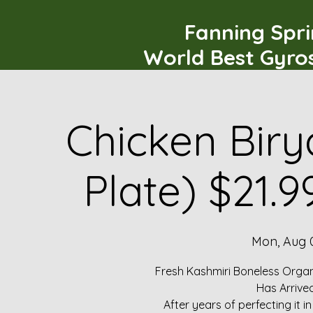
Fanning Spr
World Best Gyro
Chicken Biry
Plate) $21.
Mon, Aug 
Fresh Kashmiri Boneless Organ
Has Arrive
After years of perfecting it i