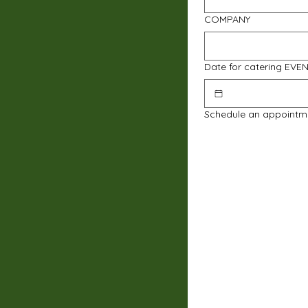
COMPANY
Date for catering EVE
Schedule an appointm