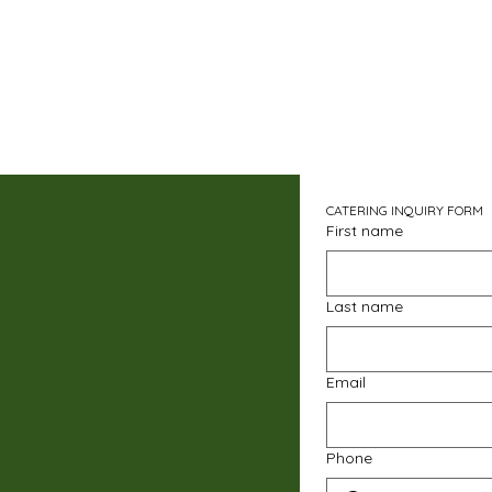
CATERING INQUIRY FORM
First name
Last name
Email
Phone