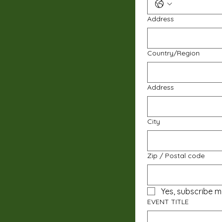
Address
Multi-line address
Country/Region
Address
City
Zip / Postal code
Yes, subscribe m
EVENT TITLE