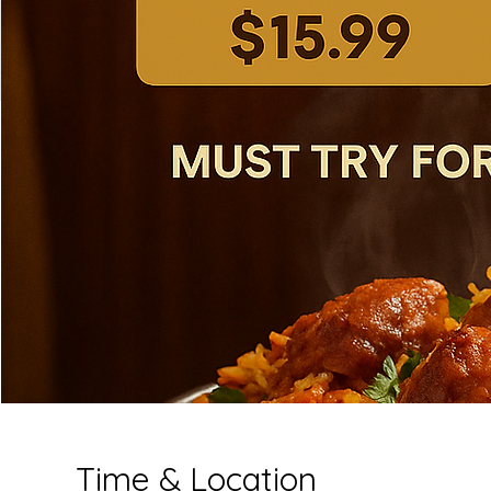
Time & Location