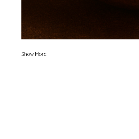
Show More