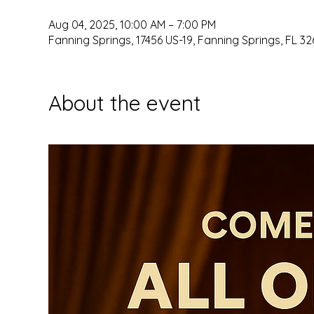
Aug 04, 2025, 10:00 AM – 7:00 PM
Fanning Springs, 17456 US-19, Fanning Springs, FL 32
About the event