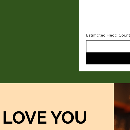
Estimated Head Count
LOVE YOU