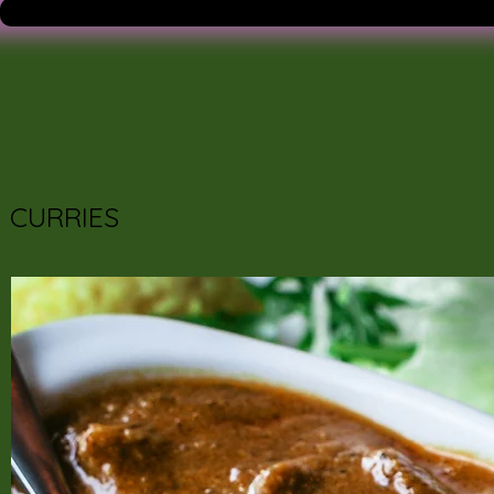
CURRIES