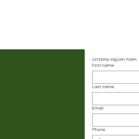
CATERING INQUIRY FORM
First name
Last name
Email
Phone