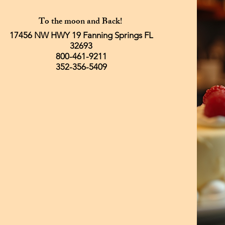
To the moon and Back!
17456 NW HWY 19 Fanning Springs FL
32693
800-461-9211
352-356-5409