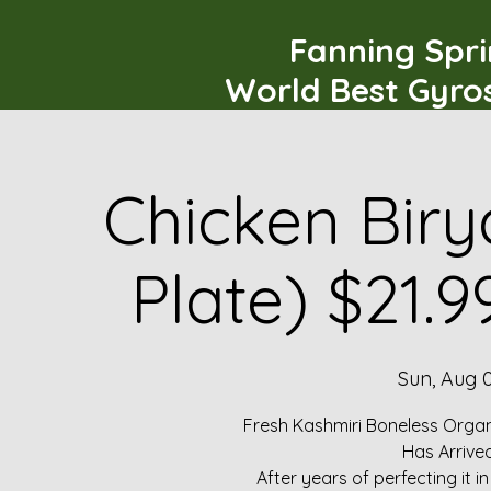
Fanning Spr
World Best Gyro
Chicken Biry
Plate) $21.
Sun, Aug 
Fresh Kashmiri Boneless Organ
Has Arrive
After years of perfecting it i