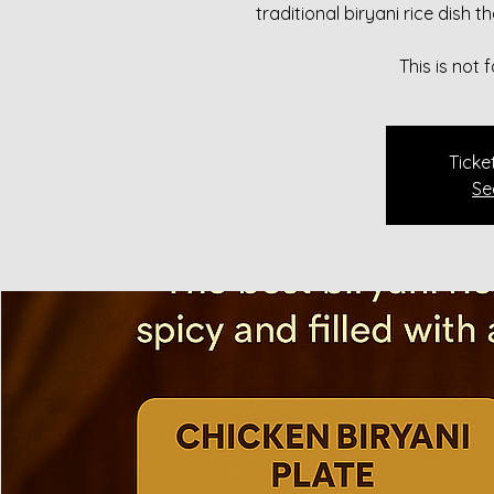
traditional biryani rice dish 
This is not
Ticke
Se