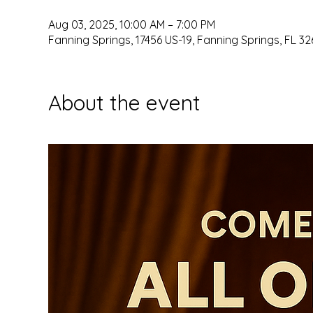
Aug 03, 2025, 10:00 AM – 7:00 PM
Fanning Springs, 17456 US-19, Fanning Springs, FL 32
About the event