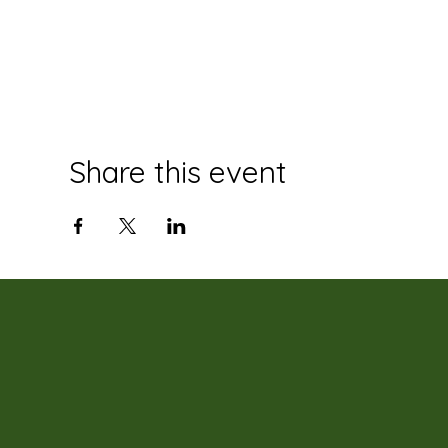
Share this event