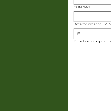
COMPANY
Date for catering EVE
Schedule an appointm