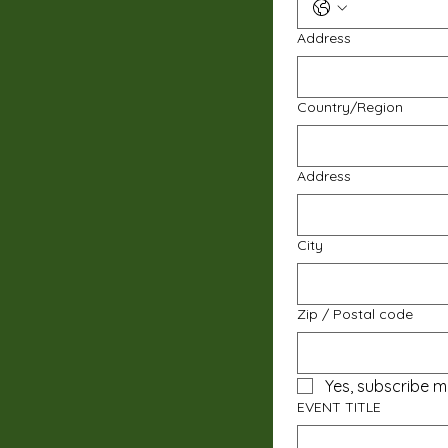
Address
Multi-line address
Country/Region
Address
City
Zip / Postal code
Yes, subscribe m
EVENT TITLE