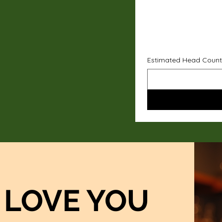
Estimated Head Count
LOVE YOU