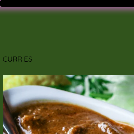
CURRIES