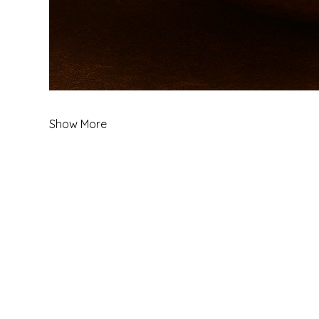
Show More