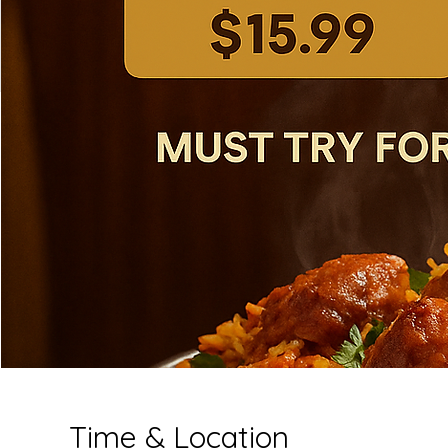
Time & Location