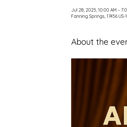
Jul 28, 2025, 10:00 AM – 7:
Fanning Springs, 17456 US-1
About the eve