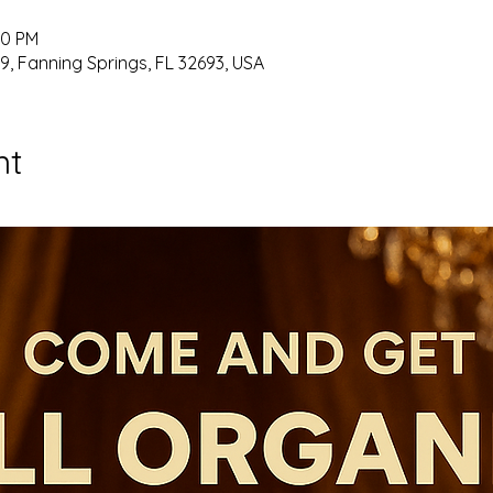
00 PM
9, Fanning Springs, FL 32693, USA
nt