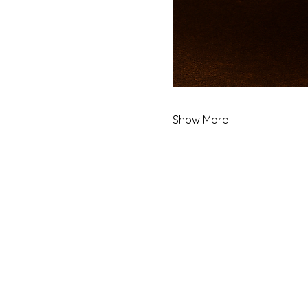
Show More