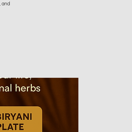
, and