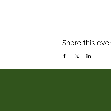
Share this eve