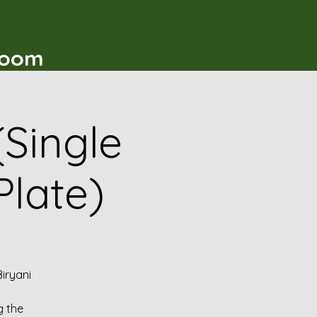
t
Room
(Single
Plate)
iryani
g the