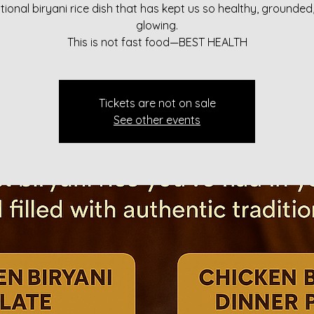
itional biryani rice dish that has kept us so healthy, grounded
glowing.
This is not fast food—BEST HEALTH
Tickets are not on sale
See other events