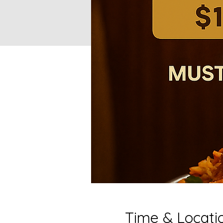
Time & Locati