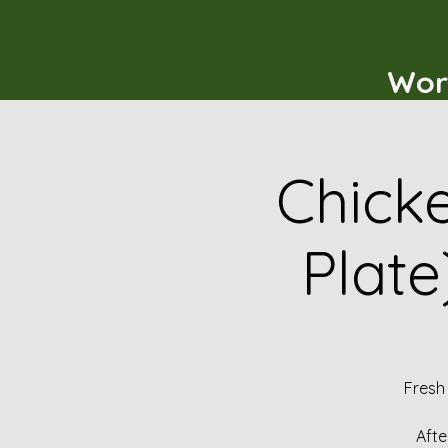
Wor
Chicke
Plate
Fresh
Afte