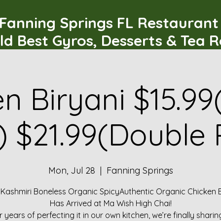
Fanning Springs FL Restauran
ld Best Gyros, Desserts & Tea 
n Biryani $15.99
) $21.99(Double 
Mon, Jul 28
  |  
Fanning Springs
 Kashmiri Boneless Organic SpicyAuthentic Organic Chicken B
Has Arrived at Ma Wish High Chai!
r years of perfecting it in our own kitchen, we’re finally sharin