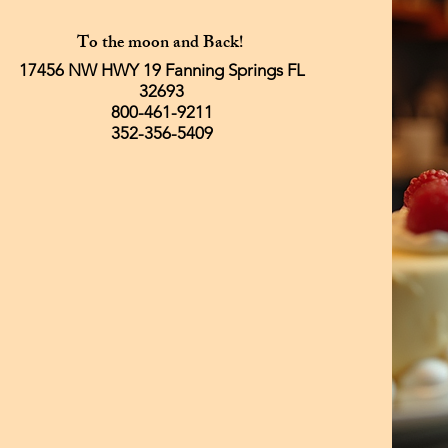
To the moon and Back!
17456 NW HWY 19 Fanning Springs FL
32693
800-461-9211
352-356-5409