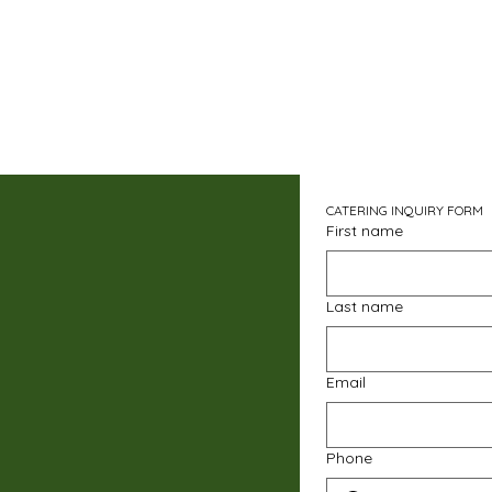
CATERING INQUIRY FORM
First name
Last name
Email
Phone