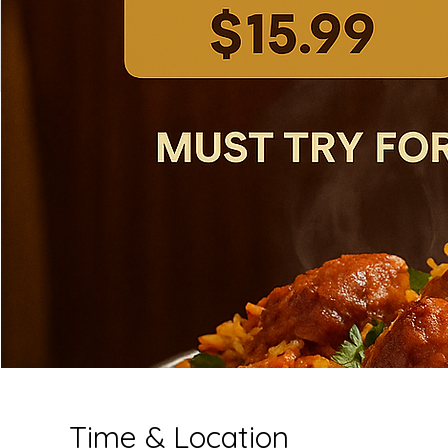
Time & Location