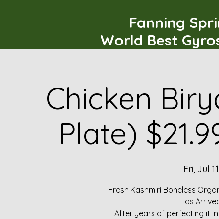
Fanning Spr
World Best Gyro
Chicken Biry
Plate) $21.
Fri, Jul 11
Fresh Kashmiri Boneless Organ
Has Arrive
After years of perfecting it i