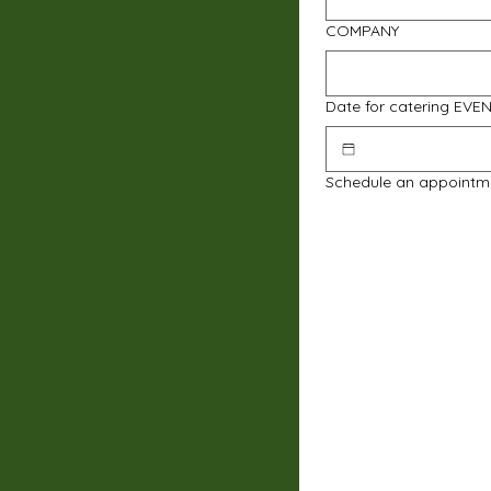
COMPANY
Date for catering EVE
Schedule an appointm