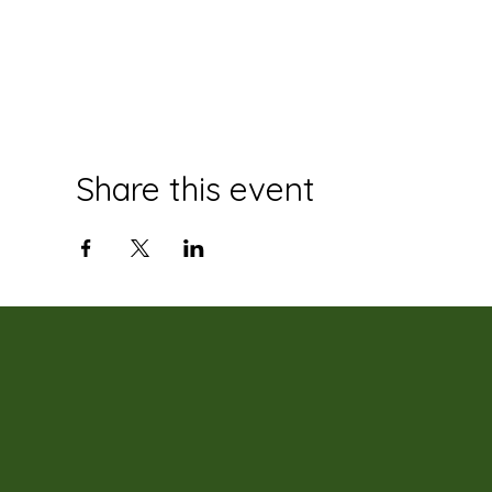
Share this event