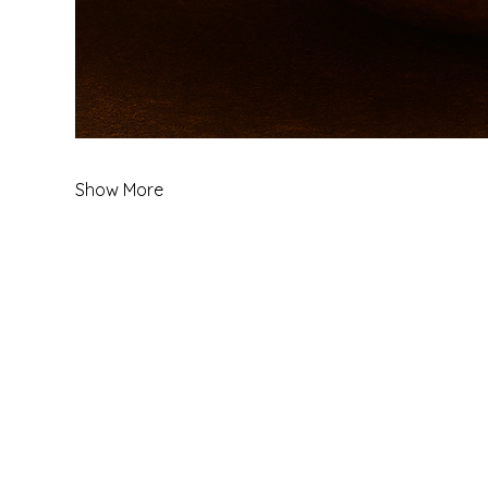
Show More