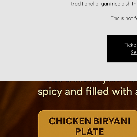
traditional biryani rice dish 
This is not
Ticke
Se