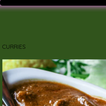
CURRIES