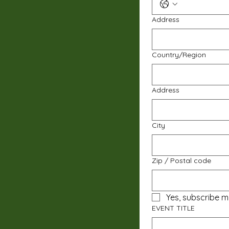
Address
Multi-line address
Country/Region
Address
City
Zip / Postal code
Yes, subscribe m
EVENT TITLE