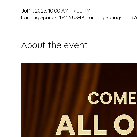
Jul 11, 2025, 10:00 AM – 7:00 PM
Fanning Springs, 17456 US-19, Fanning Springs, FL 32
About the event