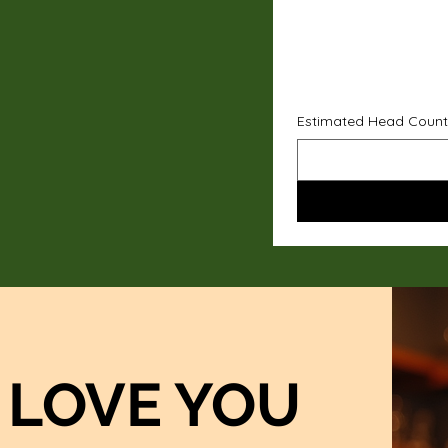
Estimated Head Count
LOVE YOU