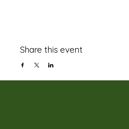
Share this event