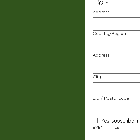
Address
Multi-line address
Country/Region
Address
City
Zip / Postal code
Yes, subscribe m
EVENT TITLE