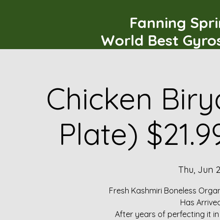
Fanning Spr
World Best Gyro
Chicken Biry
Plate) $21.
Thu, Jun 
Fresh Kashmiri Boneless Organ
Has Arrive
After years of perfecting it i