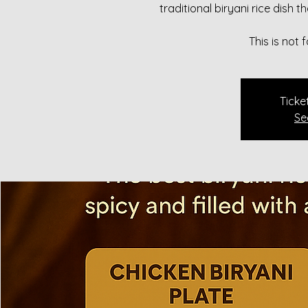
traditional biryani rice dish 
This is not
Ticke
Se