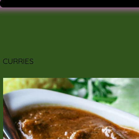
CURRIES