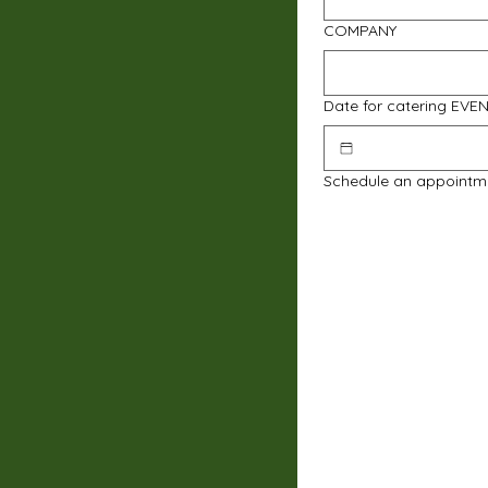
COMPANY
Date for catering EVE
Schedule an appointm