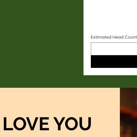
Estimated Head Count
LOVE YOU