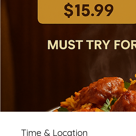
Time & Location