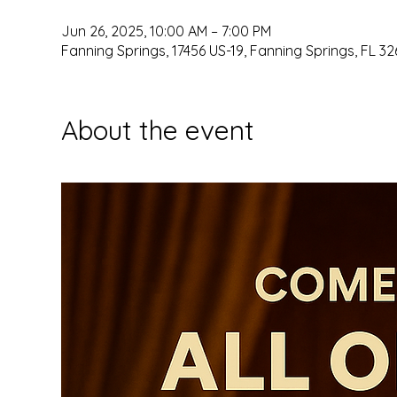
Jun 26, 2025, 10:00 AM – 7:00 PM
Fanning Springs, 17456 US-19, Fanning Springs, FL 32
About the event