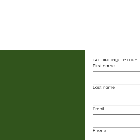
CATERING INQUIRY FORM
First name
Last name
Email
Phone