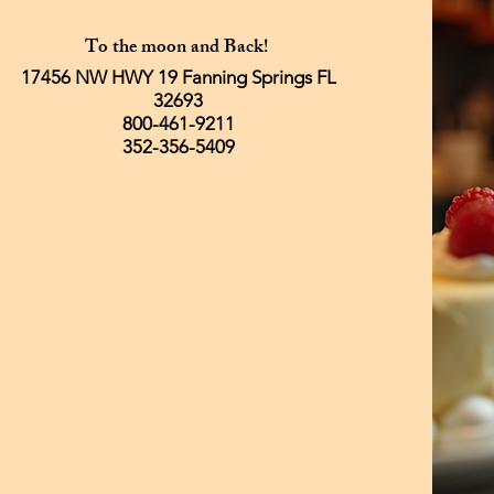
To the moon and Back!
17456 NW HWY 19 Fanning Springs FL
32693
800-461-9211
352-356-5409