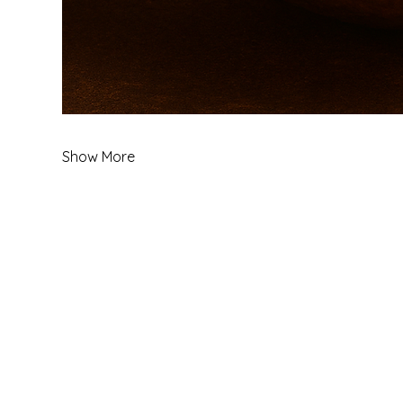
Show More