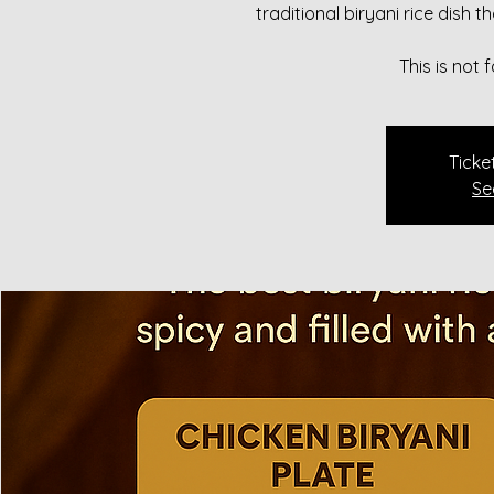
traditional biryani rice dish 
This is not
Ticke
Se