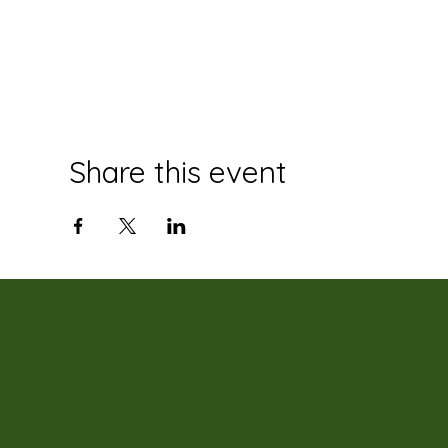
Share this event