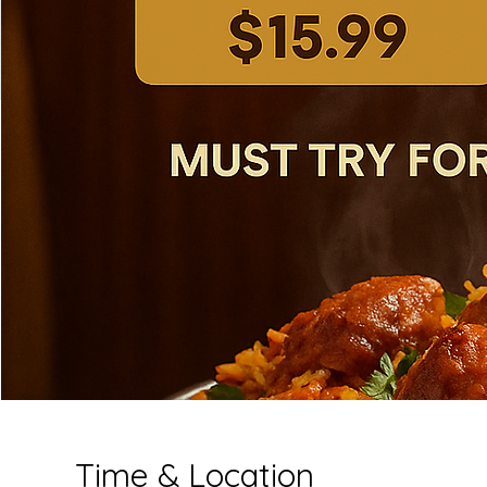
Time & Location