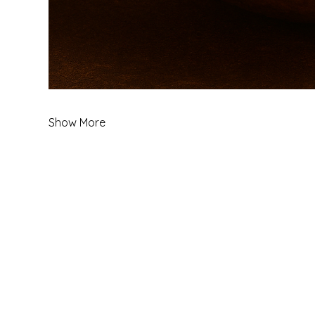
Show More