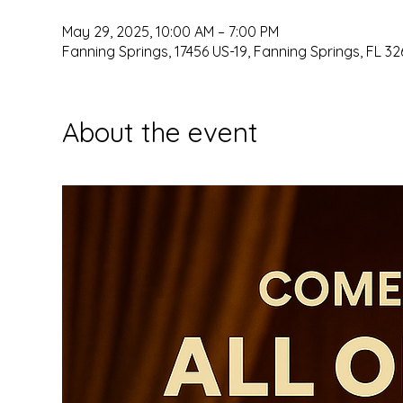
May 29, 2025, 10:00 AM – 7:00 PM
Fanning Springs, 17456 US-19, Fanning Springs, FL 32
About the event