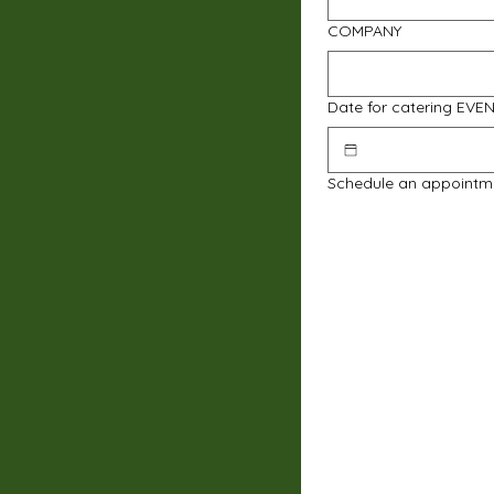
COMPANY
Date for catering EVE
Schedule an appointm