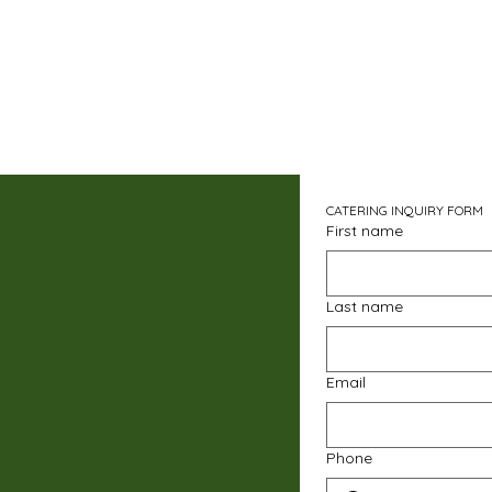
CATERING INQUIRY FORM
First name
Last name
Email
Phone