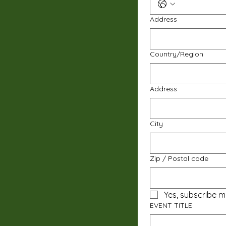
Address
Multi-line address
Country/Region
Address
City
Zip / Postal code
Yes, subscribe m
EVENT TITLE