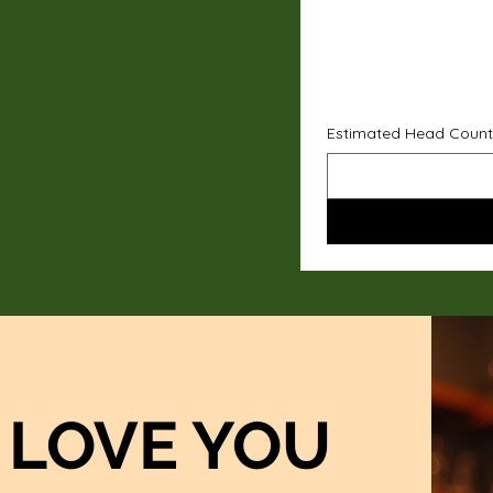
Estimated Head Count
LOVE YOU