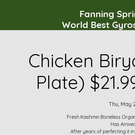
Fanning Spr
World Best Gyro
Chicken Biry
Plate) $21.
Thu, May 
Fresh Kashmiri Boneless Organ
Has Arrive
After years of perfecting it i