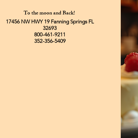
To the moon and Back!
17456 NW HWY 19 Fanning Springs FL
32693
800-461-9211
352-356-5409