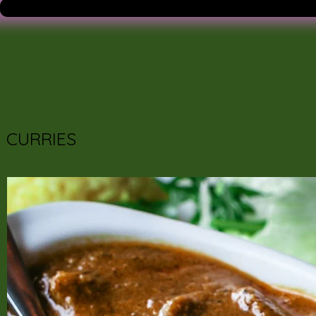
CURRIES