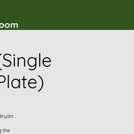
t
Room
(Single
Plate)
iryani
g the