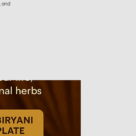
, and