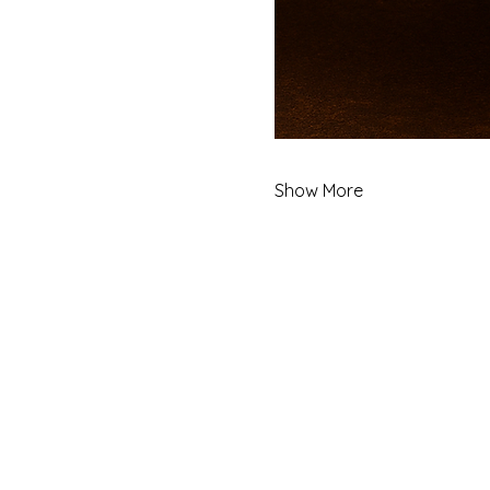
Show More