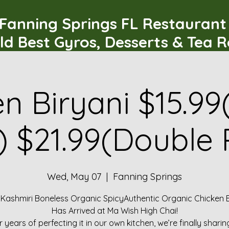
Fanning Springs FL Restauran
ld Best Gyros, Desserts & Tea 
n Biryani $15.99
) $21.99(Double 
Wed, May 07
  |  
Fanning Springs
 Kashmiri Boneless Organic SpicyAuthentic Organic Chicken B
Has Arrived at Ma Wish High Chai!
r years of perfecting it in our own kitchen, we’re finally sharin