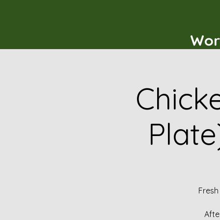
Wor
Chicke
Plate
Fresh
Afte