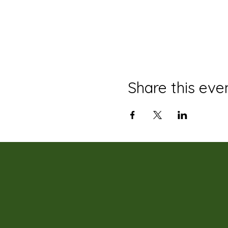
Share this eve