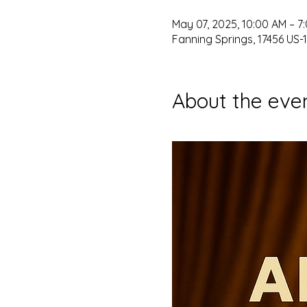
May 07, 2025, 10:00 AM – 7
Fanning Springs, 17456 US-1
About the eve