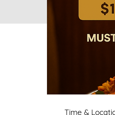
Time & Locati