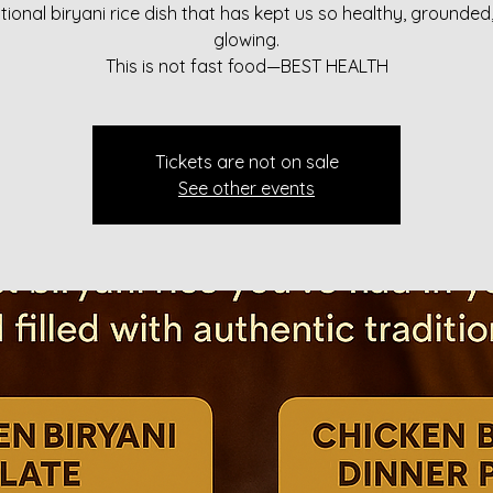
itional biryani rice dish that has kept us so healthy, grounded
glowing.
This is not fast food—BEST HEALTH
Tickets are not on sale
See other events