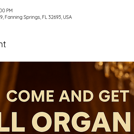
:00 PM
9, Fanning Springs, FL 32693, USA
nt