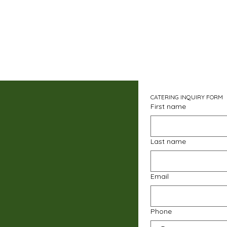
CATERING INQUIRY FORM
First name
Last name
Email
Phone