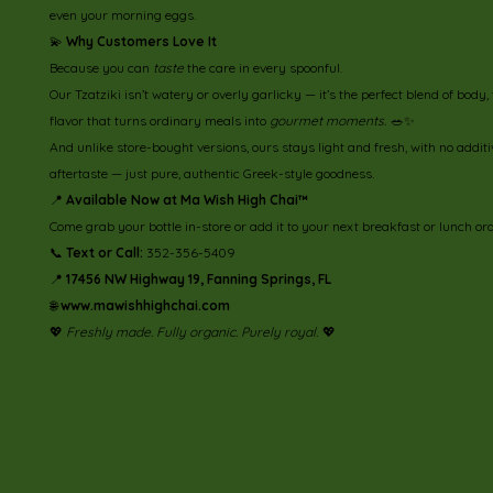
even your morning eggs.
💫
Why Customers Love It
Because you can
taste
the care in every spoonful.
Our Tzatziki isn’t watery or overly garlicky — it’s the perfect blend of body,
flavor that turns ordinary meals into
gourmet moments.
🥗✨
And unlike store-bought versions, ours stays light and fresh, with no additi
aftertaste — just pure, authentic Greek-style goodness.
📍
Available Now at Ma Wish High Chai™
Come grab your bottle in-store or add it to your next breakfast or lunch or
📞
Text or Call:
352-356-5409
📍
17456 NW Highway 19, Fanning Springs, FL
🌐
www.mawishhighchai.com
💖
Freshly made. Fully organic. Purely royal.
💖