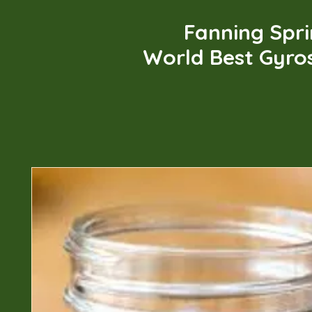
Fanning Spr
World Best Gyro