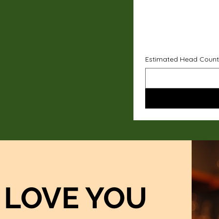
Estimated Head Count
LOVE YOU