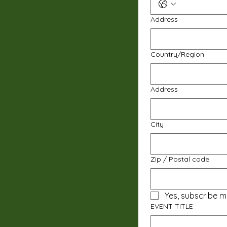
Address
Multi-line address
Country/Region
Address
City
Zip / Postal code
Yes, subscribe m
EVENT TITLE