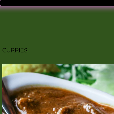
CURRIES