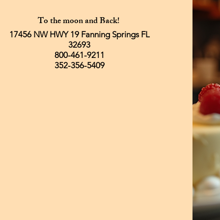
To the moon and Back!
17456 NW HWY 19 Fanning Springs FL
32693
800-461-9211
352-356-5409