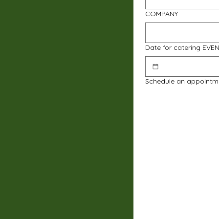
COMPANY
Date for catering EVE
Schedule an appointm