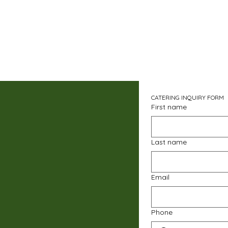
CATERING INQUIRY FORM
First name
Last name
Email
Phone