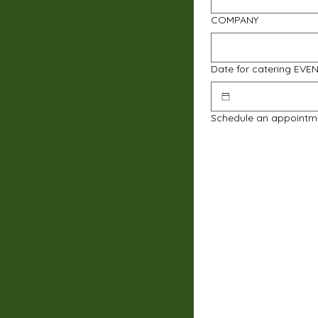
COMPANY
Date for catering EVE
Schedule an appointm