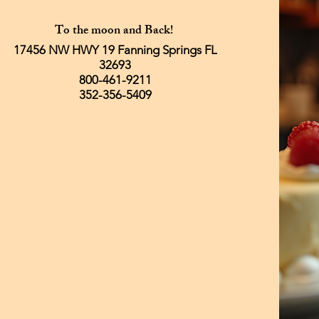
To the moon and Back!
17456 NW HWY 19 Fanning Springs FL
32693
800-461-9211
352-356-5409