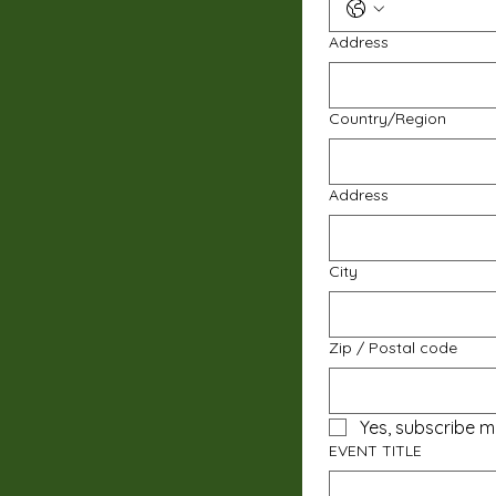
Address
Multi-line address
Country/Region
Address
City
Zip / Postal code
Yes, subscribe m
EVENT TITLE