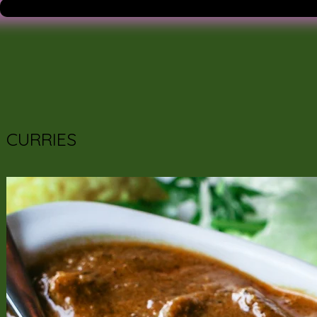
CURRIES