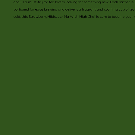
chai is a must-try for tea lovers looking for something new. Each sachet is p
portioned for easy brewing and delivers a fragrant and soothing cup of tea. E
cold, this StrawberryHibiscus- Ma Wish High Chai is sure to become your n