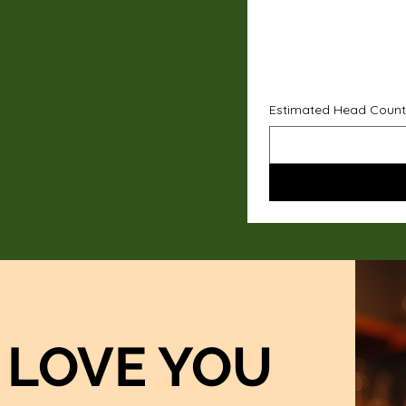
Estimated Head Count
LOVE YOU