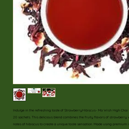
Indulge in the refreshing taste of StrawberryHibiscus- Ma Wish High Chai w
20 sachets. This delicious blend combines the fruity flavors of strawberry w
notes of hibiscus to create a unique taste sensation. Made using premium in