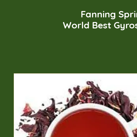
Fanning Spr
World Best Gyro