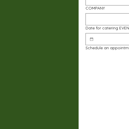
COMPANY
Date for catering EVE
Schedule an appointm