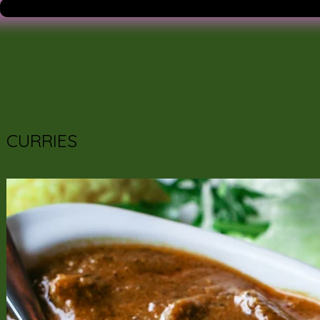
CURRIES