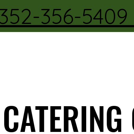
352-356-540
CATERING
CATERING