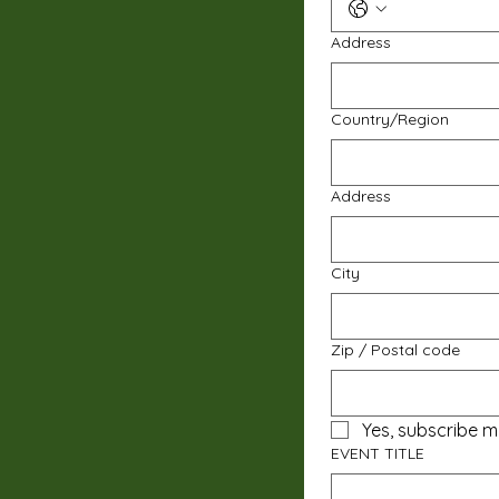
Address
Multi-line address
Country/Region
Address
City
Zip / Postal code
Yes, subscribe m
EVENT TITLE