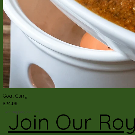
Goat Curry
Price
$24.99
Join Our Roy
Free Shipping over 35$