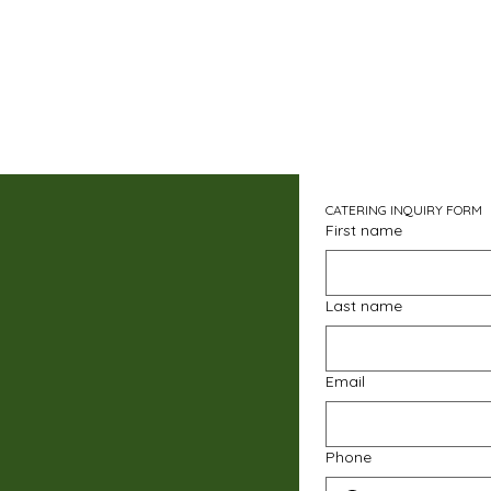
CATERING INQUIRY FORM
First name
Last name
Email
Phone