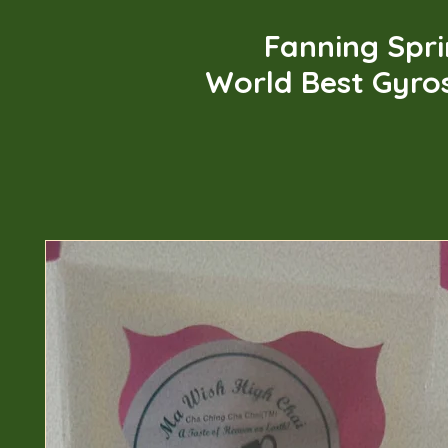
Fanning Spr
World Best Gyro