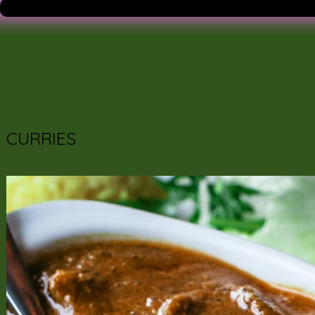
CURRIES