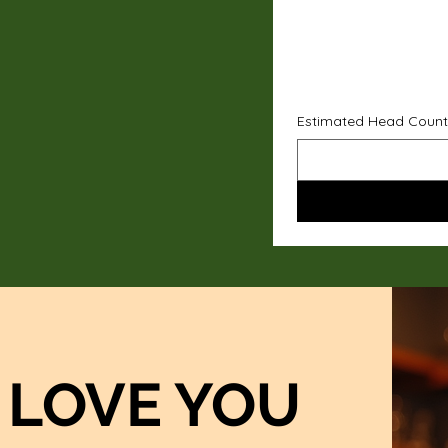
Estimated Head Count
LOVE YOU