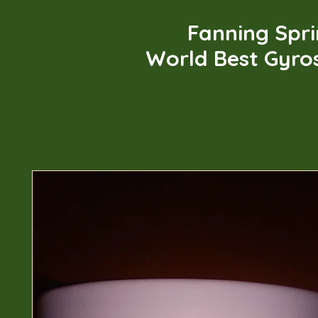
Fanning Spr
World Best Gyro