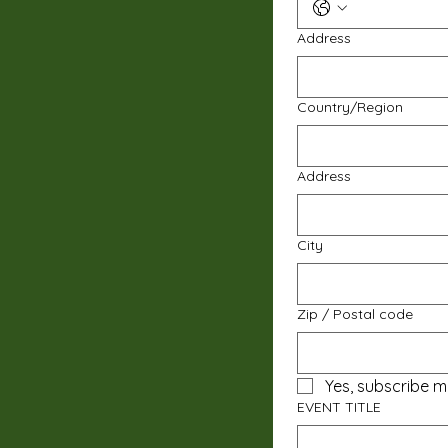
Address
Multi-line address
Country/Region
Address
City
Zip / Postal code
Yes, subscribe m
EVENT TITLE