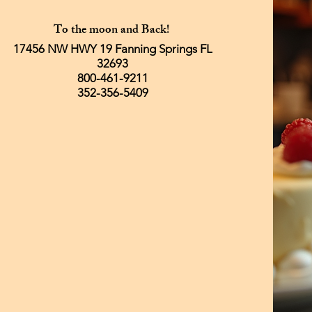
To the moon and Back!
17456 NW HWY 19 Fanning Springs FL
32693
800-461-9211
352-356-5409