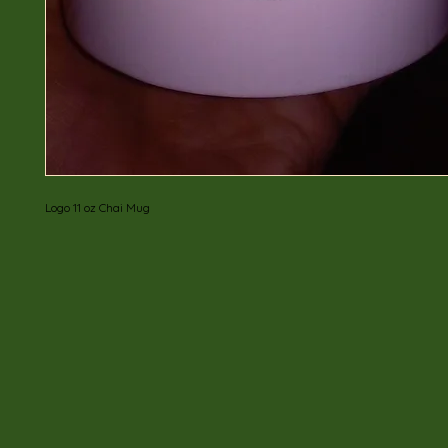
Logo 11 oz Chai Mug