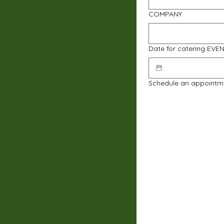
COMPANY
Date for catering EVE
Schedule an appointm