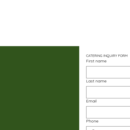
CATERING INQUIRY FORM
First name
Last name
Email
Phone