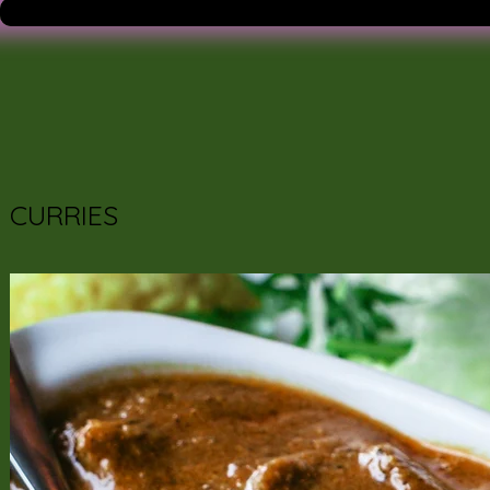
CURRIES