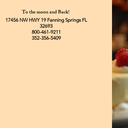
To the moon and Back!
17456 NW HWY 19 Fanning Springs FL
32693
800-461-9211
352-356-5409