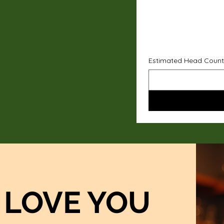
Estimated Head Count
LOVE YOU