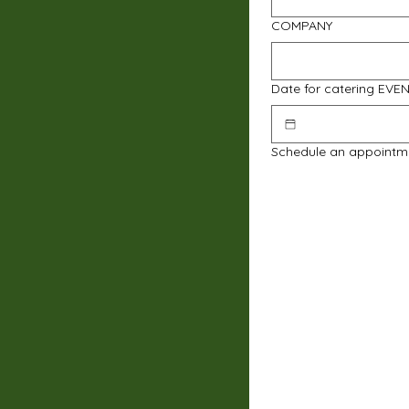
COMPANY
Date for catering EVE
Schedule an appointm