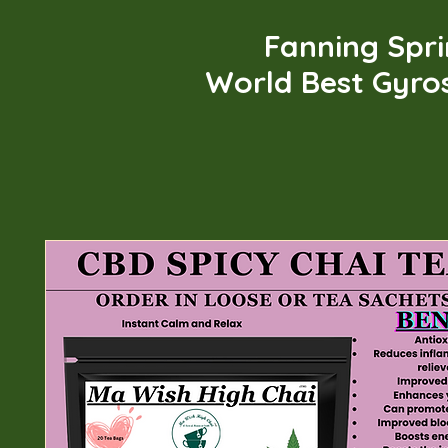
Fanning Spr
World Best Gyro