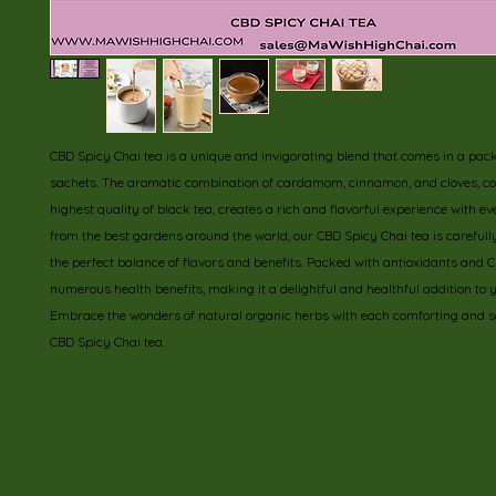
CBD Spicy Chai tea is a unique and invigorating blend that comes in a pack 
sachets. The aromatic combination of cardamom, cinnamon, and cloves, co
highest quality of black tea, creates a rich and flavorful experience with ev
from the best gardens around the world, our CBD Spicy Chai tea is carefully 
the perfect balance of flavors and benefits. Packed with antioxidants and CBD
numerous health benefits, making it a delightful and healthful addition to yo
Embrace the wonders of natural organic herbs with each comforting and sa
CBD Spicy Chai tea.