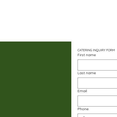
CATERING INQUIRY FORM
First name
Last name
Email
Phone