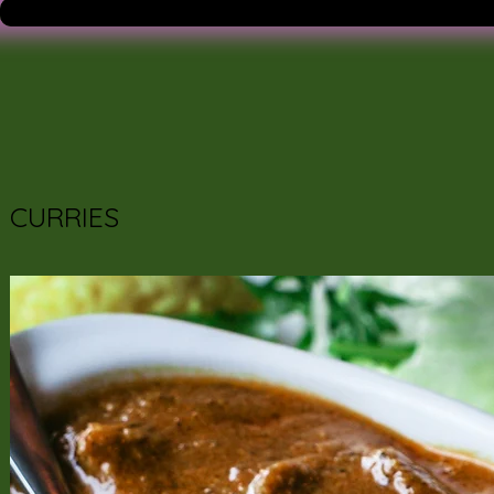
CURRIES