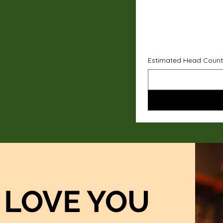
Estimated Head Count
LOVE YOU