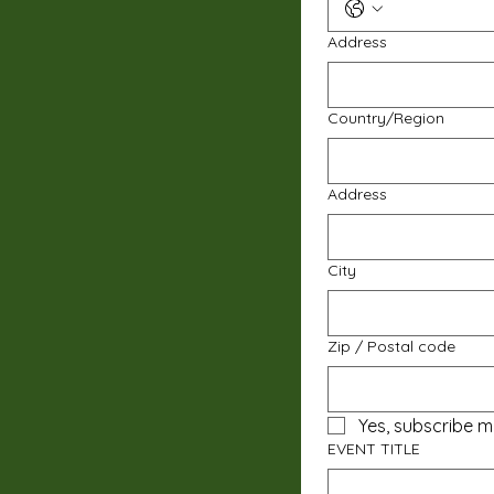
Address
Multi-line address
Country/Region
Address
City
Zip / Postal code
Yes, subscribe m
EVENT TITLE