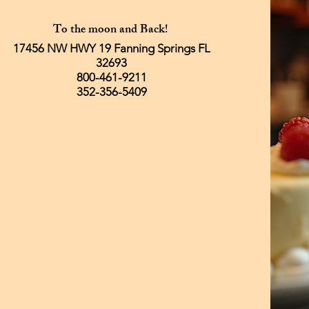
To the moon and Back!
17456 NW HWY 19 Fanning Springs FL
32693
800-461-9211
352-356-5409