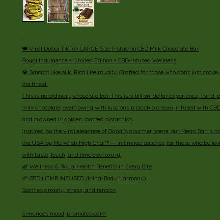
:
👑 Viral Dubai TikTok LARGE Size Pistachio CBD Milk Chocolate Bar
Royal Indulgence • Limited Edition • CBD-Infused Wellness
💎 Smooth like silk. Rich like royalty. Crafted for those who don’t just cr
the finest.
This is no ordinary chocolate bar. This is a billion-dollar experience, hand
milk chocolate, overflowing with luscious pistachio cream, infused with CB
and crowned in golden roasted pistachios.
Inspired by the viral elegance of Dubai’s gourmet scene, our Mega Bar is 
the USA by Ma Wish High Chai™ — in limited batches, for those who believe
with taste, touch, and timeless luxury.
🌿 Wellness & Royal Health Benefits in Every Bite
🌱 CBD HEMP INFUSED (Mind-Body Harmony)
Soothes anxiety, stress, and tension
Enhances mood, promotes calm