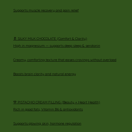
Supports muscle recovery and pain relief
🥛 SILKY MILK CHOCOLATE (Comfort & Clarity)
High in magnesium — supports deep sleep & serotonin
Creamy, comforting texture that eases cravings without overload
Boosts brain clarity and natural energy
💚 PISTACHIO CREAM FILLING (Beauty + Heart Health)
Rich in good fats, Vitamin B6 & antioxidants
Supports glowing skin, hormone regulation