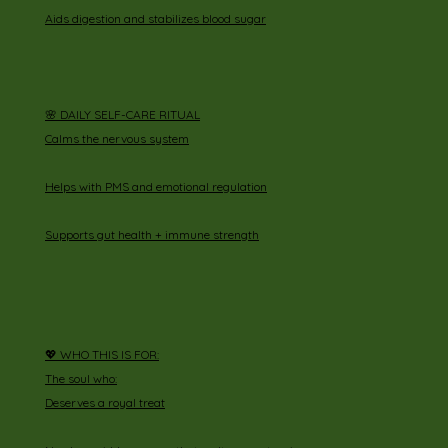
Aids digestion and stabilizes blood sugar
🌸 DAILY SELF-CARE RITUAL
Calms the nervous system
Helps with PMS and emotional regulation
Supports gut health + immune strength
💖 WHO THIS IS FOR:
The soul who:
Deserves a royal treat