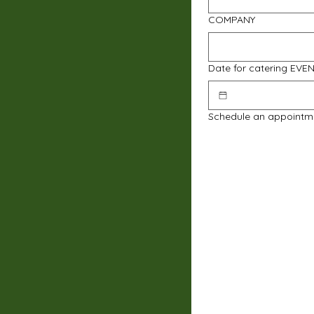
COMPANY
Date for catering EVE
Schedule an appointm