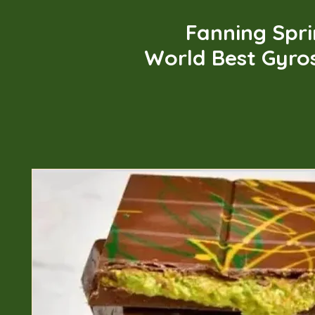
Fanning Spr
World Best Gyro