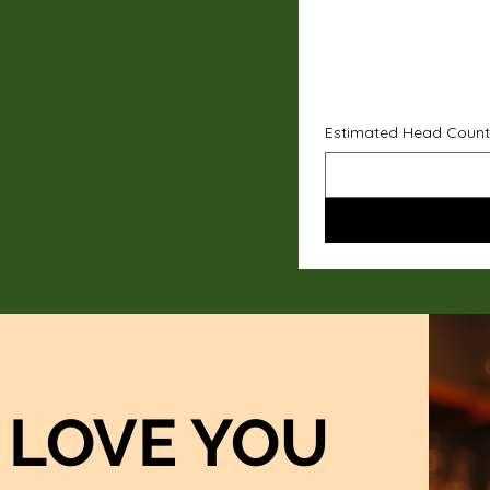
Estimated Head Count
LOVE YOU