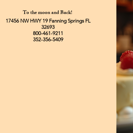
To the moon and Back!
17456 NW HWY 19 Fanning Springs FL
32693
800-461-9211
352-356-5409