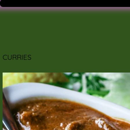
CURRIES