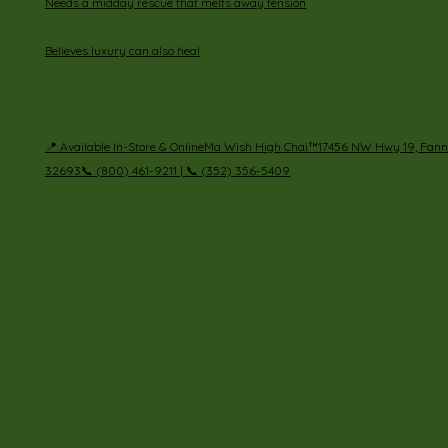
Needs a midday rescue that melts away tension
Believes luxury can also heal
📍 Available In-Store & OnlineMa Wish High Chai™17456 NW Hwy 19, Fanni
32693📞 (800) 461-9211 | 📞 (352) 356-5409