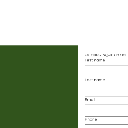
CATERING INQUIRY FORM
First name
Last name
Email
Phone