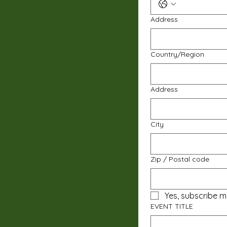
Address
Multi-line address
Country/Region
Address
City
Zip / Postal code
Yes, subscribe m
EVENT TITLE