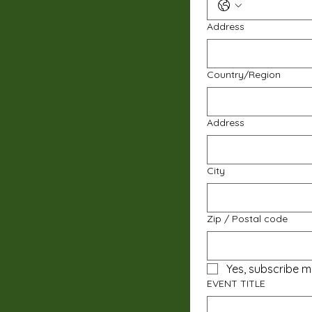
Address
Multi-line address
Country/Region
Address
City
Zip / Postal code
Yes, subscribe m
EVENT TITLE