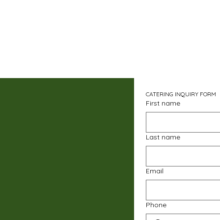
CATERING INQUIRY FORM
First name
Last name
Email
Phone