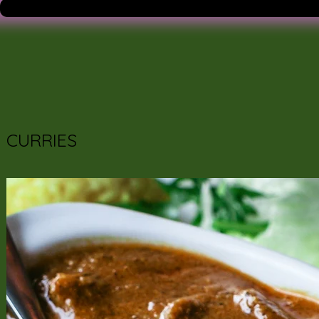
CURRIES