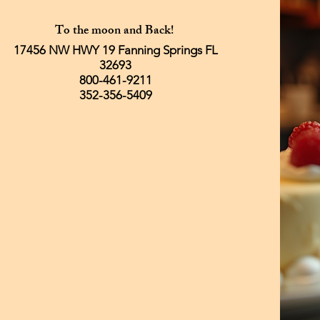
To the moon and Back!
17456 NW HWY 19 Fanning Springs FL
32693
800-461-9211
352-356-5409