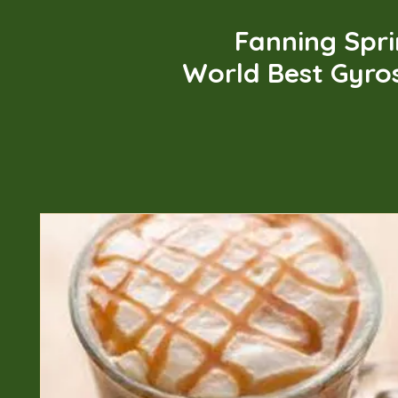
Fanning Spr
World Best Gyro