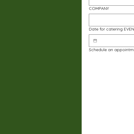
COMPANY
Date for catering EVE
Schedule an appointm