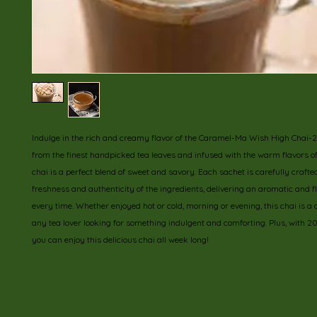
Indulge in the rich and creamy flavor of the Caramel-Ma Wish High Chai-2
from the finest handpicked tea leaves and infused with the warm flavors of 
chai is a perfect blend of sweet and savory. Each sachet is carefully crafted
freshness and authenticity of the ingredients, delivering an aromatic and fla
every time. Whether enjoyed hot or cold, morning or evening, this chai is a de
any tea lover looking for something indulgent and comforting. Plus, with 20
you can enjoy this delicious chai all week long!