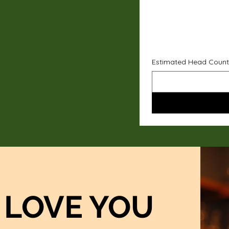
Estimated Head Count
LOVE YOU