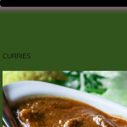
CURRIES