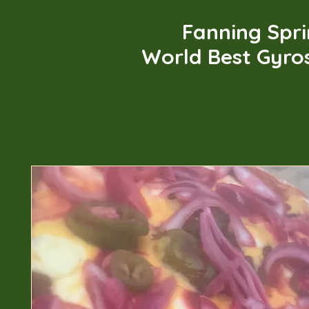
Fanning Spr
World Best Gyro