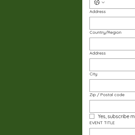
Address
Multi-line address
Country/Region
Address
City
Zip / Postal code
Yes, subscribe m
EVENT TITLE