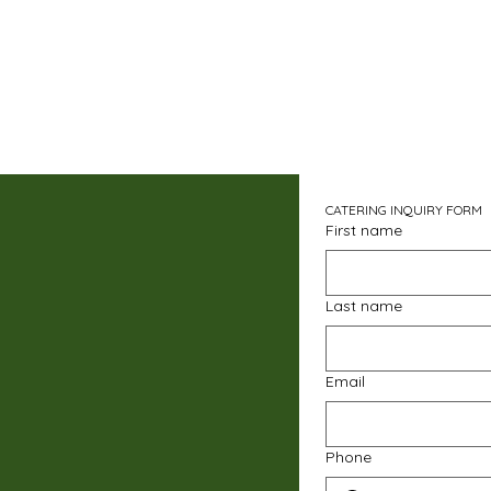
CATERING INQUIRY FORM
First name
Last name
Email
Phone