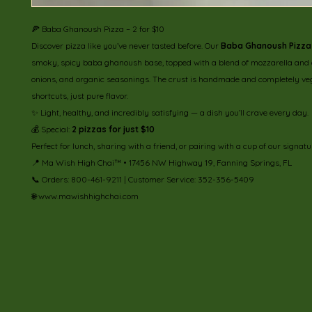
🍕 Baba Ghanoush Pizza – 2 for $10
Discover pizza like you’ve never tasted before. Our
Baba Ghanoush Pizza
smoky, spicy baba ghanoush base, topped with a blend of mozzarella and 
onions, and organic seasonings. The crust is handmade and completely ve
shortcuts, just pure flavor.
✨ Light, healthy, and incredibly satisfying — a dish you’ll crave every day.
💰 Special:
2 pizzas for just $10
Perfect for lunch, sharing with a friend, or pairing with a cup of our signatu
📍 Ma Wish High Chai™ • 17456 NW Highway 19, Fanning Springs, FL
📞 Orders: 800-461-9211 | Customer Service: 352-356-5409
🌐 www.mawishhighchai.com