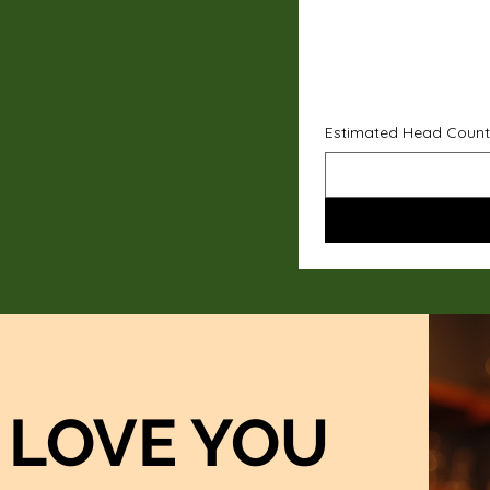
Estimated Head Count
LOVE YOU