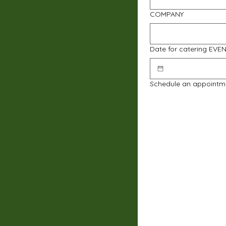
COMPANY
Date for catering EVE
Schedule an appointm