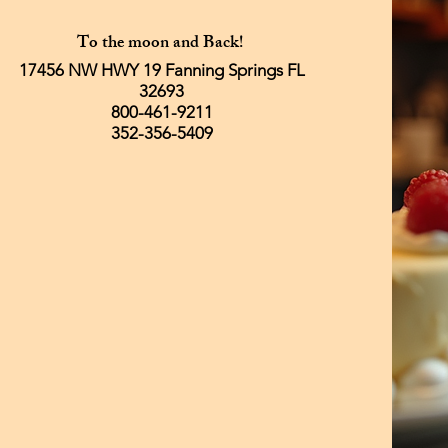
To the moon and Back!
17456 NW HWY 19 Fanning Springs FL
32693
800-461-9211
352-356-5409