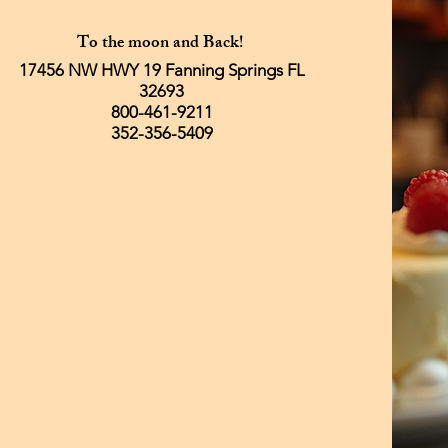
To the moon and Back!
17456 NW HWY 19 Fanning Springs FL
32693
800-461-9211
352-356-5409