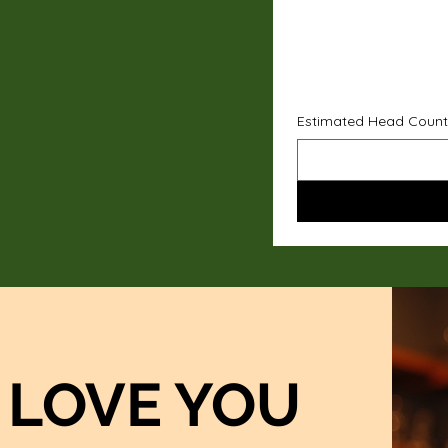
Estimated Head Count
LOVE YOU