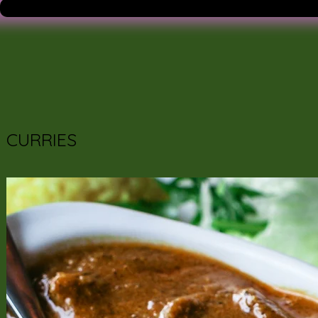
CURRIES