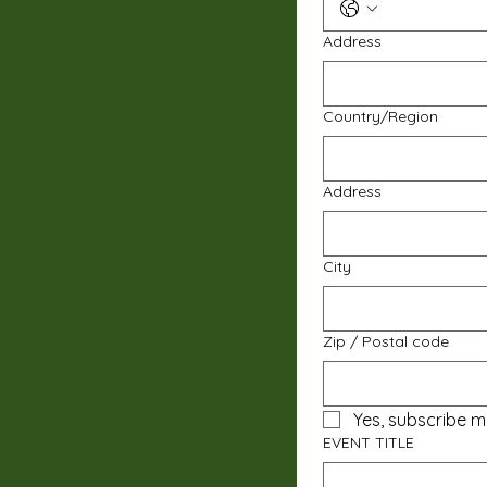
Address
Multi-line address
Country/Region
Address
City
Zip / Postal code
Yes, subscribe m
EVENT TITLE