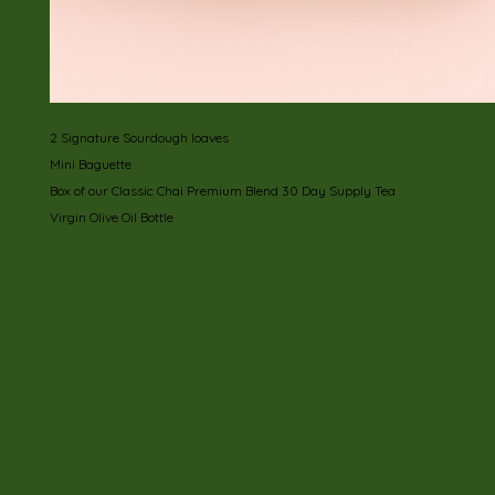
2 Signature Sourdough loaves
Mini Baguette
Box of our Classic Chai Premium Blend 30 Day Supply Tea
Virgin Olive Oil Bottle