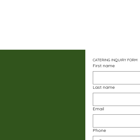
CATERING INQUIRY FORM
First name
Last name
Email
Phone