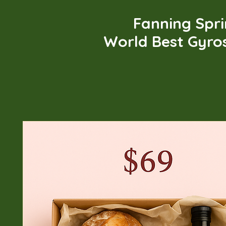
Fanning Spr
World Best Gyro