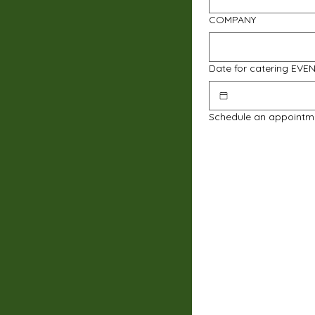
COMPANY
Date for catering EVE
Schedule an appointm