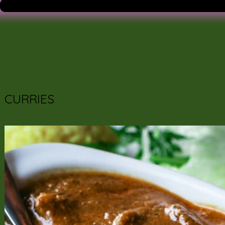
CURRIES