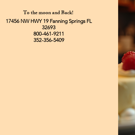
To the moon and Back!
17456 NW HWY 19 Fanning Springs FL
32693
800-461-9211
352-356-5409