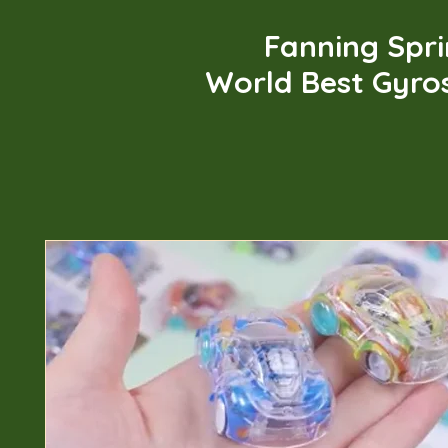
Fanning Spr
World Best Gyro