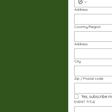
Address
Multi-line address
Country/Region
Address
City
Zip / Postal code
Yes, subscribe m
EVENT TITLE