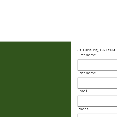
CATERING INQUIRY FORM
First name
Last name
Email
Phone