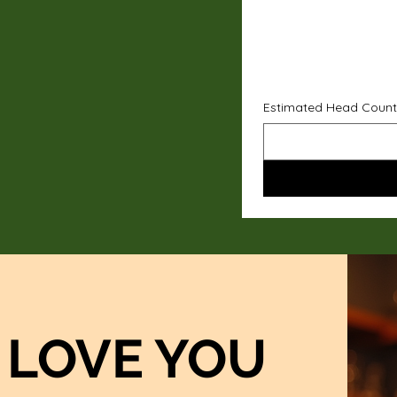
Estimated Head Count
LOVE YOU