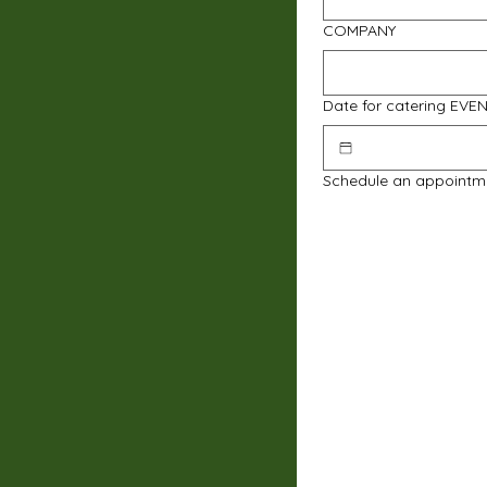
COMPANY
Date for catering EVE
Schedule an appointm