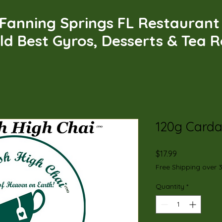
Fanning Springs FL Restauran
ld Best Gyros, Desserts & Tea 
120g Card
Price
$17.99
Free Shipping over 
Quantity
*