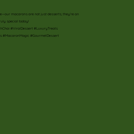
rie—our macarons are not just desserts; they’re an
ruly special today!
hai #ViralDessert #LuxuryTreats
ts #MacaronMagic #GourmetDessert