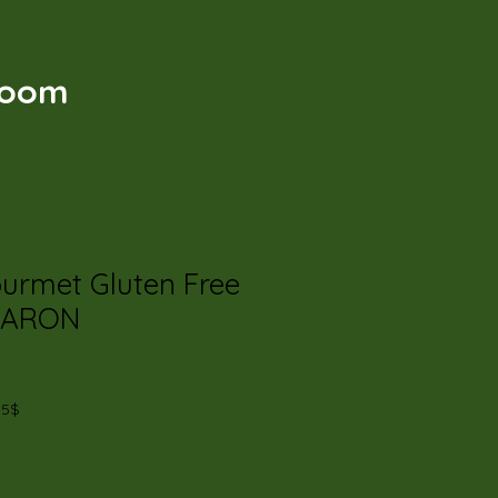
t
Room
ourmet Gluten Free
CARON
35$