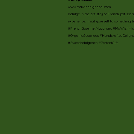
www.mawishhighchai.com
Indulge in the artistry of French patisse
experience. Treat yourself to something t
#FrenchGourmetMacarons #MaWishHighC
#OrganicGoodness #HandcraftedDeligh
#SweetIndulgence #PerfectGift