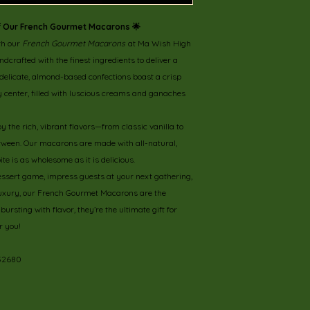
 of Our French Gourmet Macarons 🌟
th our
French Gourmet Macarons
at Ma Wish High
crafted with the finest ingredients to deliver a
 delicate, almond-based confections boast a crisp
wy center, filled with luscious creams and ganaches
by the rich, vibrant flavors—from classic vanilla to
between. Our macarons are made with all-natural,
te is as wholesome as it is delicious.
essert game, impress guests at your next gathering,
 luxury, our French Gourmet Macarons are the
ursting with flavor, they’re the ultimate gift for
r you!
 32680