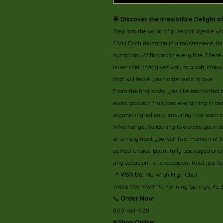
🌟 Discover the Irresistible Delight
Step into the world of pure indulgence wi
Chai! Each macaron is a masterpiece, hand
symphony of flavors in every bite. These
outer shell that gives way to a soft, che
that will leave your taste buds in awe.
From the first taste, you’ll be enchanted 
exotic passion fruit, and everything in 
organic ingredients, ensuring that each bi
Whether you’re looking to elevate your d
or simply treat yourself to a moment of
perfect choice. Beautifully packaged and b
any occasion—or a decadent treat just fo
📍
Visit Us:
Ma Wish High Chai
17456 NW HWY 19, Fanning Springs, FL
📞
Order Now:
800-461-9211
🌐
Shop Online: