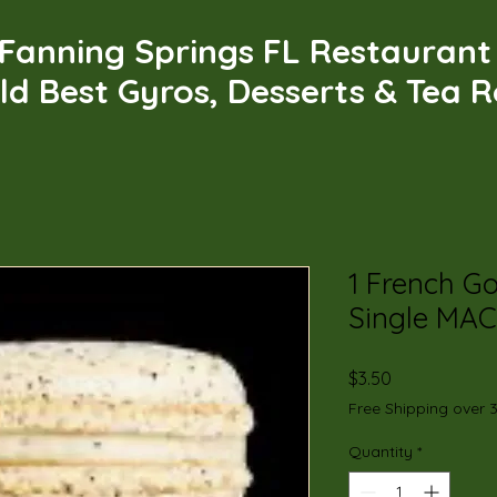
Fanning Springs FL Restauran
ld Best Gyros, Desserts & Tea 
1 French G
Single MA
Price
$3.50
Free Shipping over 
Quantity
*