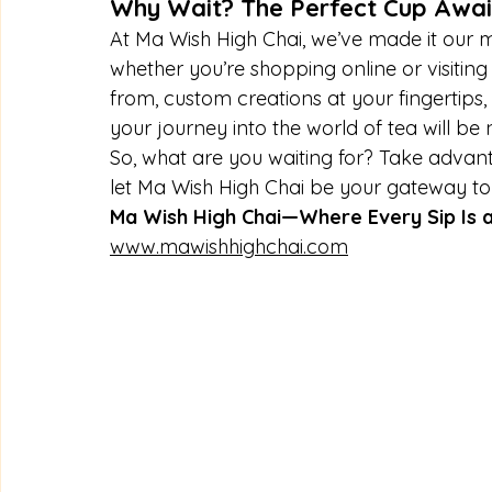
Why Wait? The Perfect Cup Awai
At Ma Wish High Chai, we’ve made it our mi
whether you’re shopping online or visiting
from, custom creations at your fingertips,
your journey into the world of tea will be 
So, what are you waiting for? Take advant
let Ma Wish High Chai be your gateway to a
Ma Wish High Chai—Where Every Sip Is a
www.mawishhighchai.com