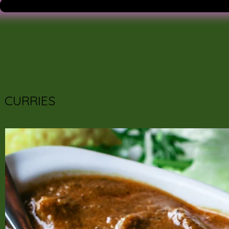
CURRIES