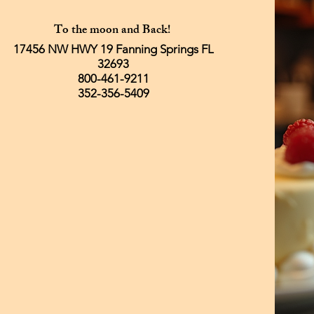
To the moon and Back!
17456 NW HWY 19 Fanning Springs FL
32693
800-461-9211
352-356-5409