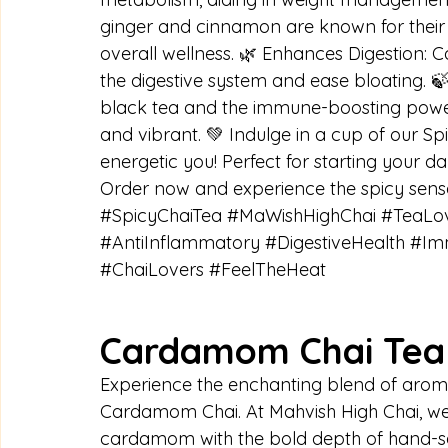
ginger and cinnamon are known for their 
overall wellness. 🌿 Enhances Digestion:
the digestive system and ease bloating. 
black tea and the immune-boosting power 
and vibrant. 💚 Indulge in a cup of our S
energetic you! Perfect for starting your d
Order now and experience the spicy sensa
#SpicyChaiTea
#MaWishHighChai
#TeaLo
#AntiInflammatory
#DigestiveHealth
#Im
#ChaiLovers
#FeelTheHeat
Cardamom Chai Tea 
Experience the enchanting blend of arom
Cardamom Chai. At Mahvish High Chai, w
cardamom with the bold depth of hand-sel