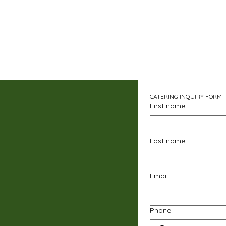
CATERING INQUIRY FORM
First name
Last name
Email
Phone