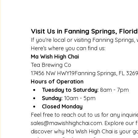
Visit Us in Fanning Springs, Flori
If you’re local or visiting Fanning Springs
Here’s where you can find us:
Ma Wish High Chai
Tea Brewing Co
17456 NW HWY19Fanning Springs, FL 326
Hours of Operation
Tuesday to Saturday:
 8am - 7pm
Sunday:
 10am - 5pm
Closed Monday
Feel free to reach out to us for any inquiri
sales@mawishhighchai.com
. Explore our 
discover why Ma Wish High Chai is your go-t