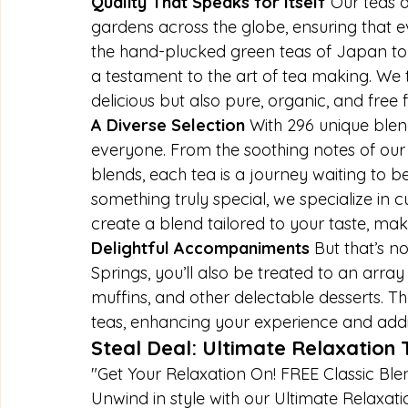
Quality That Speaks for Itself 
Our teas a
gardens across the globe, ensuring that e
the hand-plucked green teas of Japan to th
a testament to the art of tea making. We t
delicious but also pure, organic, and free f
A Diverse Selection 
With 296 unique blen
everyone. From the soothing notes of our h
blends, each tea is a journey waiting to 
something truly special, we specialize in 
create a blend tailored to your taste, ma
Delightful Accompaniments 
But that’s no
Springs, you’ll also be treated to an arr
muffins, and other delectable desserts. T
teas, enhancing your experience and addi
Steal Deal: Ultimate Relaxation
"Get Your Relaxation On! FREE Classic Ble
Unwind in style with our Ultimate Relaxat