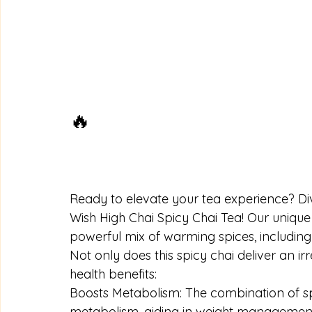
🔥
Ready to elevate your tea experience? Dive
Wish High Chai Spicy Chai Tea! Our uniqu
powerful mix of warming spices, includi
Not only does this spicy chai deliver an irre
health benefits:
Boosts Metabolism: The combination of sp
metabolism, aiding in weight management. 