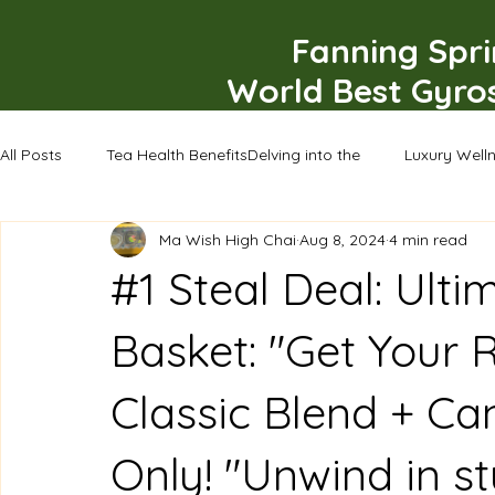
Fanning Spr
World Best Gyro
All Posts
Tea Health BenefitsDelving into the
Luxury Well
Ma Wish High Chai
Aug 8, 2024
4 min read
#1 Steal Deal: Ulti
Basket: "Get Your 
Classic Blend + Ca
Only! "Unwind in st