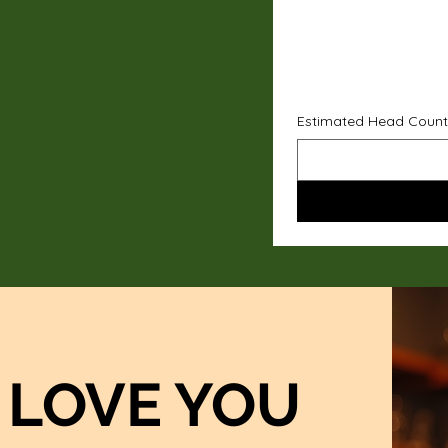
Estimated Head Count
LOVE YOU