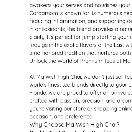
awakens your senses and nourishes your
Cardamom is known for its numerous health
reducing inflammation, and supporting detox
in antioxidants, this blend provides a na
clarity. It’s perfect for jump-starting yo
Indulge in the exotic flavors of the East 
time-honored tradition that nurtures bot
Unlock the World of Premium Teas at Ma 
At Ma Wish High Chai, we don’t just sell te
world’s finest tea blends directly to your 
Florida, we are proud to offer an unrivaled
crafted with passion, precision, and a c
you’re visiting our store or shopping online
occasion, and preference.
Why Choose Ma Wish High Chai?