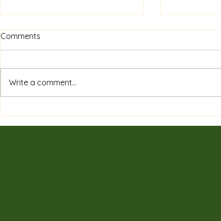
Comments
Write a comment...
Private Sessions & Programs
7 Surprising
Tailored for You: Discover
of Tradition
Customized Wellness
Need to K
Sessions