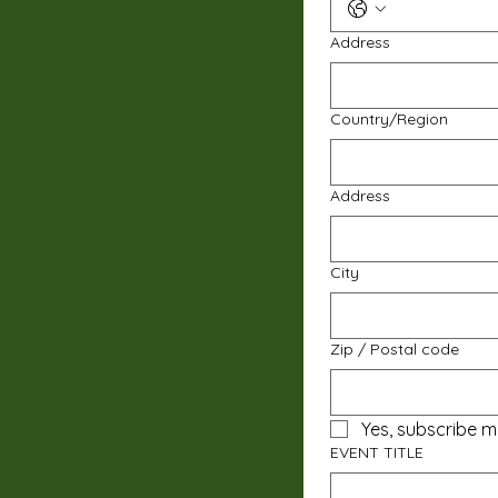
Address
Multi-line address
Country/Region
Address
City
Zip / Postal code
Yes, subscribe m
EVENT TITLE