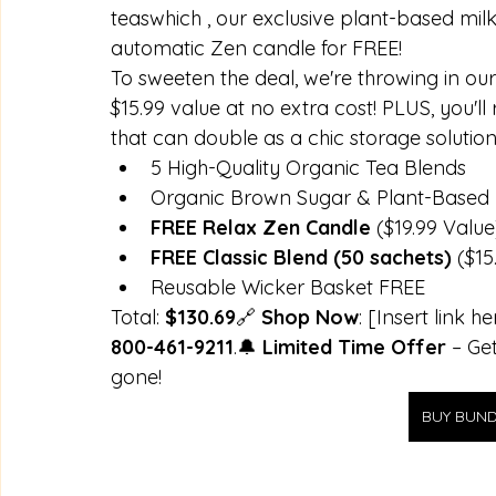
teaswhich , our exclusive plant-based mil
automatic Zen candle for FREE! 
To sweeten the deal, we're throwing in our
$15.99 value at no extra cost! PLUS, you'll
that can double as a chic storage solution
5 High-Quality Organic Tea Blends
Organic Brown Sugar & Plant-Based 
FREE Relax Zen Candle
 ($19.99 Value
FREE Classic Blend (50 sachets)
 ($15
Reusable Wicker Basket FREE
Total: 
$130.69
🔗 
Shop Now
: [Insert link h
800-461-9211
.🔔 
Limited Time Offer
 – Ge
gone!
BUY BUND