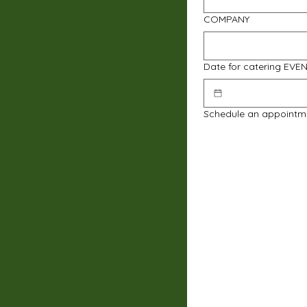
COMPANY
Date for catering EVE
Schedule an appointm