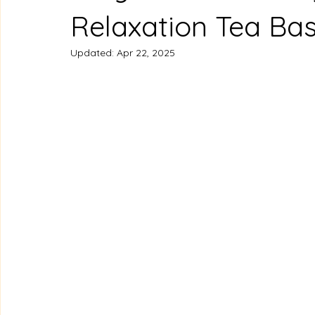
Relaxation Tea Ba
Updated:
Apr 22, 2025