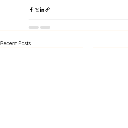
Recent Posts