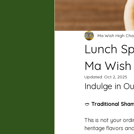
Ma Wish High Cha
Lunch Sp
Ma Wish 
Updated:
Oct 2, 2025
Indulge in O
🥙 
Traditional Sha
This is not your ordi
heritage flavors and