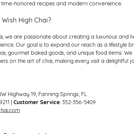
s: time-honored recipes and modern convenience. 
Wish High Chai?
i, we are passionate about creating a luxurious and h
ence. Our goal is to expand our reach as a lifestyle br
ai, gourmet baked goods, and unique food items. We a
s on the art of chai, making every visit a delightful j
NW Highway 19, Fanning Springs, FL  
9211 | 
Customer Service
: 352-356-5409  
hai.com