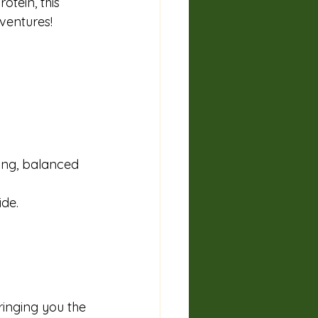
tein, this 
dventures!
ing, balanced 
de. 
ringing you the 