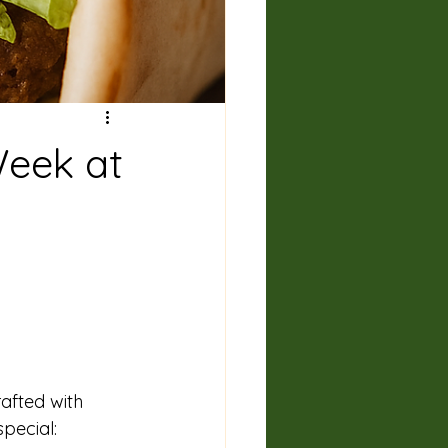
Week at
rafted with 
pecial: