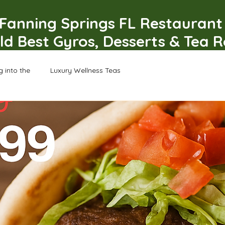
Fanning Springs FL Restauran
ld Best Gyros, Desserts & Tea 
g into the
Luxury Wellness Teas