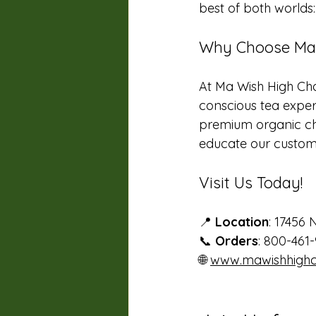
best of both world
Why Choose Ma 
At Ma Wish High Cha
conscious tea experi
premium organic ch
educate our customer
Visit Us Today!
📍 
Location
: 17456 
📞 
Orders
: 800-461-
🌐 
www.mawishhighc