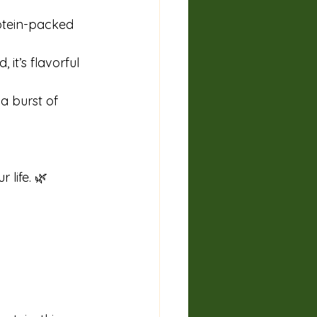
rotein-packed 
it’s flavorful 
a burst of 
 life. 🌿