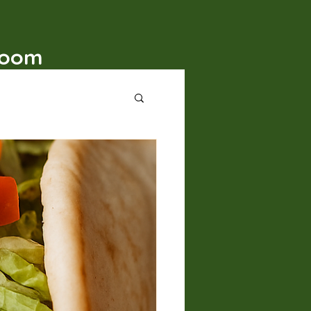
t
Room