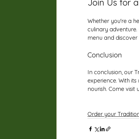
Join Us for 
Whether you're a hea
culinary adventure. 
menu and discover th
Conclusion
In conclusion, our T
experience. With its
nourish. Come visit u
Order your Traditi