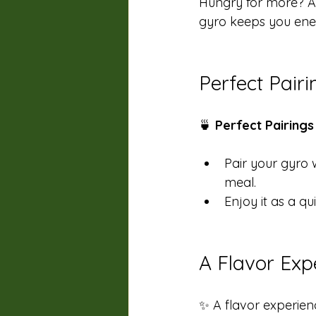
Hungry for more? Add
gyro keeps you energ
Perfect Pair
🍵 
Perfect Pairings
Pair your gyro 
meal. 
Enjoy it as a qu
A Flavor Exp
✨ A flavor experienc