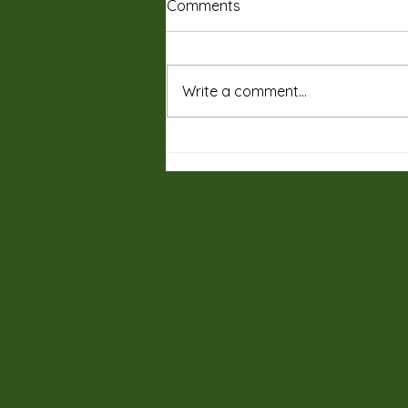
Comments
Write a comment...
Private Sessions & Programs
Tailored for You: Discover
Customized Wellness
Sessions