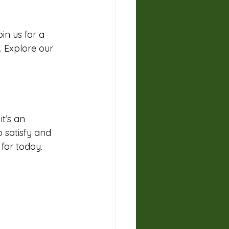
in us for a 
. Explore our 
t’s an 
o satisfy and 
 for today. 