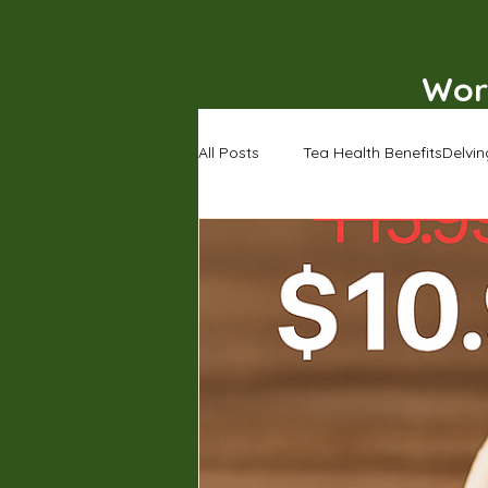
Wor
All Posts
Tea Health BenefitsDelvin