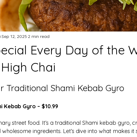
i
Sep 12, 2025
2 min read
ecial Every Day of the 
High Chai
ur Traditional Shami Kebab Gyro
mi Kebab Gyro – $10.99
nary street food. It’s a traditional Shami kebab gyro, c
 wholesome ingredients. Let’s dive into what makes it s