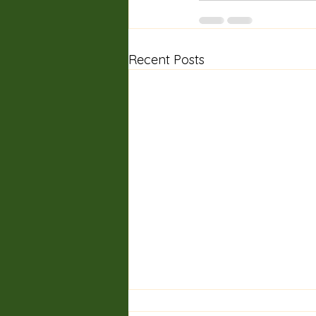
Recent Posts