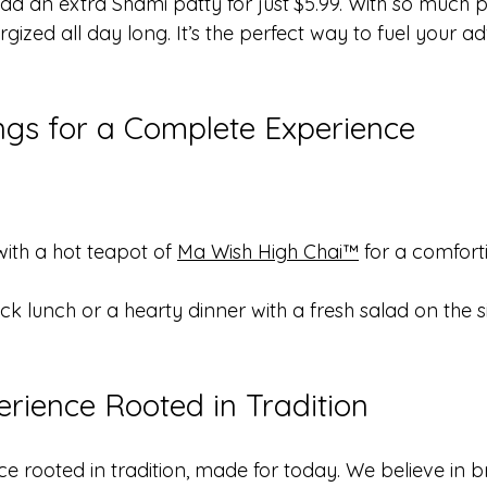
 an extra Shami patty for just $5.99. With so much pro
ized all day long. It’s the perfect way to fuel your a
ings for a Complete Experience
with a hot teapot of 
Ma Wish High Chai™
 for a comfort
ick lunch or a hearty dinner with a fresh salad on the si
erience Rooted in Tradition
e rooted in tradition, made for today. We believe in b