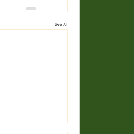
See All