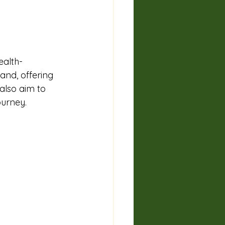
ealth-
and, offering 
lso aim to 
ourney.