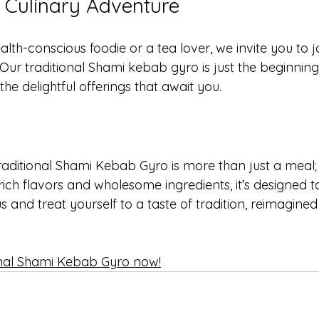
a Culinary Adventure
lth-conscious foodie or a tea lover, we invite you to jo
Our traditional Shami kebab gyro is just the beginning
e delightful offerings that await you. 
raditional Shami Kebab Gyro is more than just a meal; i
 rich flavors and wholesome ingredients, it’s designed t
s and treat yourself to a taste of tradition, reimagined
onal Shami Kebab Gyro now!