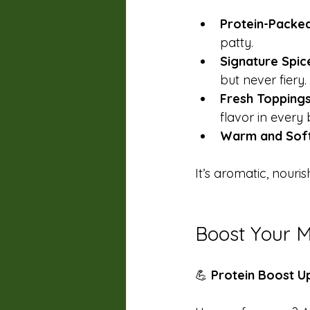
Protein-Packed
patty. 
Signature Spic
but never fiery. 
Fresh Topping
flavor in every b
Warm and Sof
It’s aromatic, nouri
Boost Your M
💪 
Protein Boost 