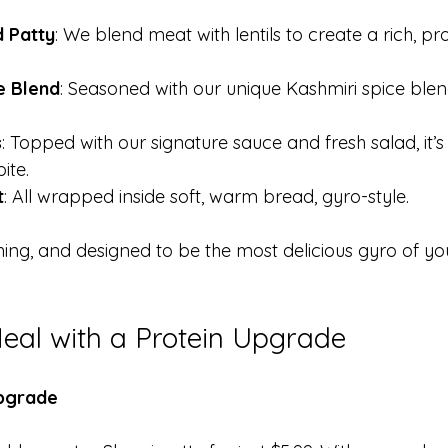
 Patty
: We blend meat with lentils to create a rich, p
e Blend
: Seasoned with our unique Kashmiri spice blend, 
s
: Topped with our signature sauce and fresh salad, it’s 
ite. 
t
: All wrapped inside soft, warm bread, gyro-style.
shing, and designed to be the most delicious gyro of your
eal with a Protein Upgrade
Upgrade